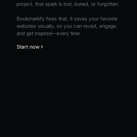
and get inspired—every time.
project, that spark is lost, buried, or forgotten.
websites visually, so you can revisit, engage,
Bookmarkify fixes that. It saves your favorite
and get inspired—every time.
websites visually, so you can revisit, engage,
Start now
Bookmarkify fixes that. It saves your favorite
and get inspired—every time.
websites visually, so you can revisit, engage,
Start now
and get inspired—every time.
Start now
Start now