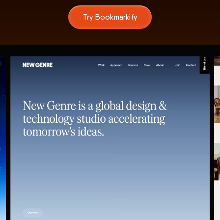
Try Bookmarkify