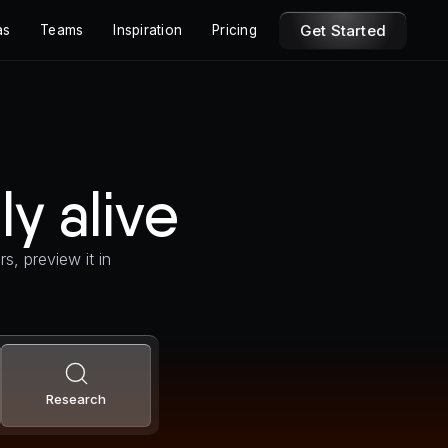
Get Started
as
Teams
Inspiration
Pricing
ly alive
s, preview it in
Research