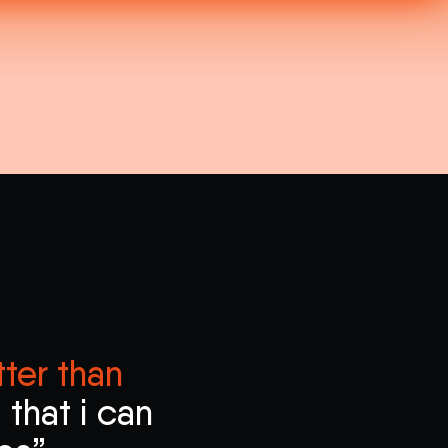
ter than
that i can