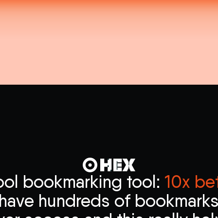
ool bookmarking tool:
10x bet
i have hundreds of bookmarks 