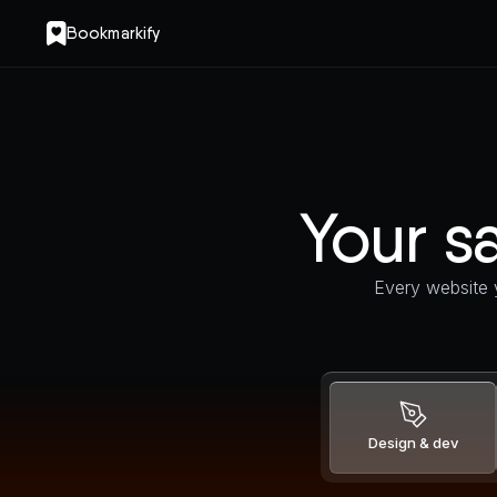
Bookmarkify
Your sa
Every website y
Design & dev