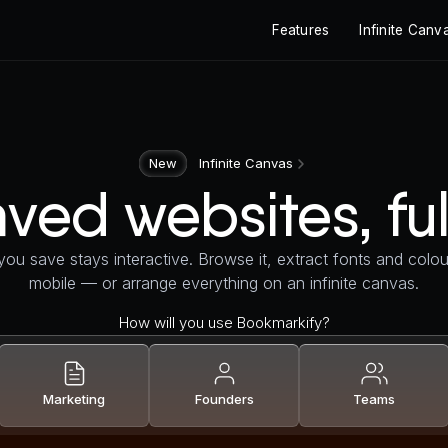
Features
Infinite Canv
New
Infinite Canvas
ved websites, ful
ou save stays interactive. Browse it, extract fonts and colour
mobile — or arrange everything on an infinite canvas.
How will you use Bookmarkify?
Marketing
Founders
Teams