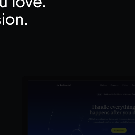
u love.
ion.