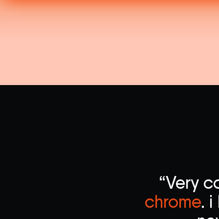
“Very c
chrome
. 