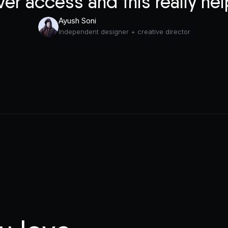
ver access and this really hel
Ayush Soni
Independent designer + creative director