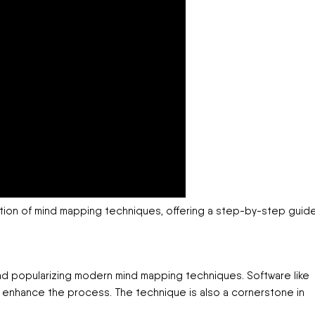
ation of mind mapping techniques, offering a step-by-step guid
nd popularizing modern mind mapping techniques. Software like
 enhance the process. The technique is also a cornerstone in