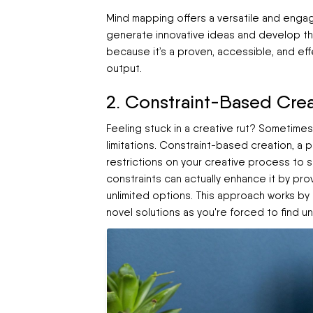
Mind mapping offers a versatile and enga
generate innovative ideas and develop them
because it’s a proven, accessible, and ef
output.
2. Constraint-Based Crea
Feeling stuck in a creative rut? Sometime
limitations. Constraint-based creation, a 
restrictions on your creative process to spa
constraints can actually enhance it by pro
unlimited options. This approach works by
novel solutions as you're forced to find 