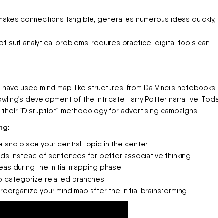
makes connections tangible, generates numerous ideas quickly,
suit analytical problems, requires practice, digital tools can
y have used mind map-like structures, from Da Vinci’s notebooks
owling’s development of the intricate Harry Potter narrative. Toda
 their “Disruption” methodology for advertising campaigns.
ng:
 and place your central topic in the center.
ds instead of sentences for better associative thinking.
as during the initial mapping phase.
o categorize related branches.
eorganize your mind map after the initial brainstorming.