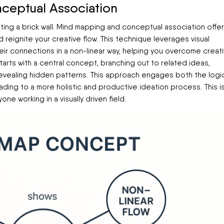
ceptual Association
hitting a brick wall. Mind mapping and conceptual association offer
 reignite your creative flow. This technique leverages visual
eir connections in a non-linear way, helping you overcome creat
starts with a central concept, branching out to related ideas,
evealing hidden patterns. This approach engages both the logi
ading to a more holistic and productive ideation process. This i
one working in a visually driven field.