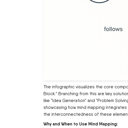
The infographic visualizes the core compo
Block." Branching from this are key solutio
like "Idea Generation" and "Problem Solving
showcasing how mind mapping integrates wi
the interconnectedness of these elements
Why and When to Use Mind Mapping: