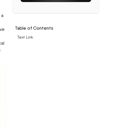
 a
Table of Contents
ive
Text Link
cal
s