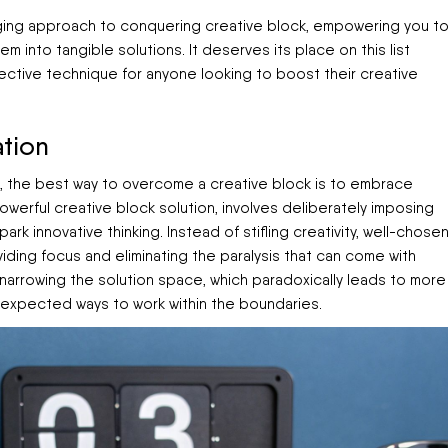
ging approach to conquering creative block, empowering you t
 into tangible solutions. It deserves its place on this list
fective technique for anyone looking to boost their creative
tion
s, the best way to overcome a creative block is to embrace
powerful creative block solution, involves deliberately imposing
rk innovative thinking. Instead of stifling creativity, well-chose
viding focus and eliminating the paralysis that can come with
 narrowing the solution space, which paradoxically leads to more
unexpected ways to work within the boundaries.