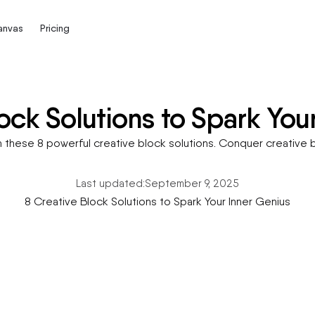
Canvas
Pricing
ock Solutions to Spark You
h these 8 powerful creative block solutions. Conquer creative b
Last updated:
September 9, 2025