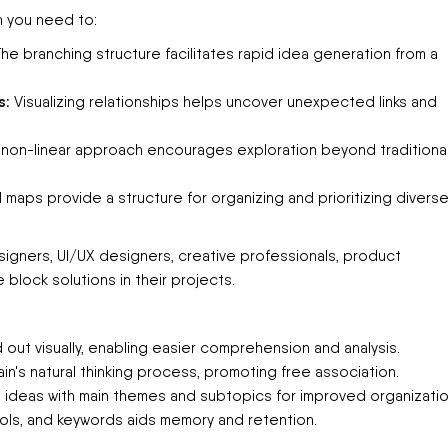
n you need to:
he branching structure facilitates rapid idea generation from a
s:
Visualizing relationships helps uncover unexpected links and
non-linear approach encourages exploration beyond traditional
 maps provide a structure for organizing and prioritizing divers
esigners, UI/UX designers, creative professionals, product
block solutions in their projects.
 out visually, enabling easier comprehension and analysis.
in's natural thinking process, promoting free association.
 ideas with main themes and subtopics for improved organizatio
ols, and keywords aids memory and retention.