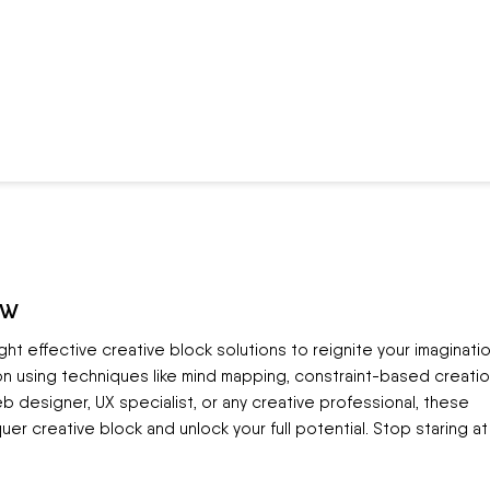
ow
eight effective creative block solutions to reignite your imaginatio
n using techniques like mind mapping, constraint-based creatio
b designer, UX specialist, or any creative professional, these
er creative block and unlock your full potential. Stop staring at