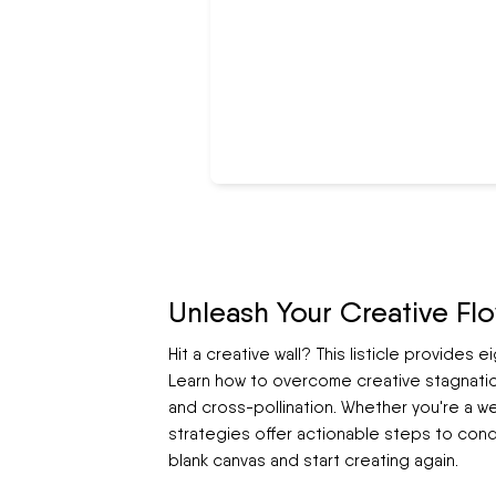
Unleash Your Creative Fl
Hit a creative wall? This listicle provides 
Learn how to overcome creative stagnatio
and cross-pollination. Whether you're a we
strategies offer actionable steps to conqu
blank canvas and start creating again.