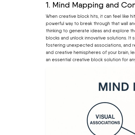
1. Mind Mapping and Con
When creative block hits, it can feel like 
powerful way to break through that wall and
thinking to generate ideas and explore th
blocks and unlock innovative solutions. It 
fostering unexpected associations, and r
and creative hemispheres of your brain, le
an essential creative block solution for any