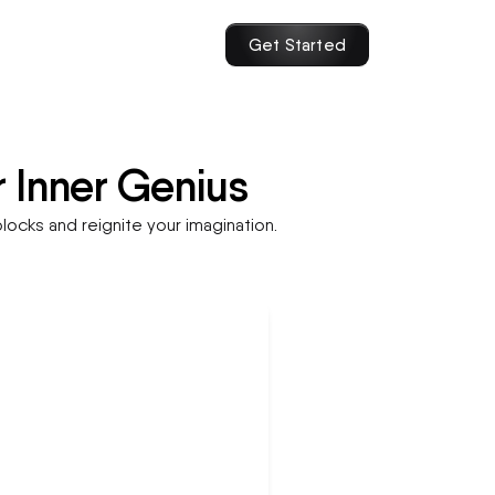
Get Started
r Inner Genius
locks and reignite your imagination.