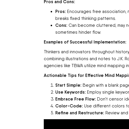
Pros and Cons:
Pros:
Encourages free association, 
breaks fixed thinking patterns.
Cons:
Can become cluttered, may not 
sometimes hinder flow.
Examples of Successful Implementation:
Thinkers and innovators throughout histor
combining illustrations and notes to J.K. R
agencies like TBWA utilize mind mapping in
Actionable Tips for Effective Mind Mappi
Start Simple:
Begin with a blank page
Use Keywords:
Employ single keywor
Embrace Free Flow:
Don't censor ide
Color-Code:
Use different colors t
Refine and Restructure:
Review and r