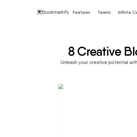
Bookmarkify
Features
Teams
Infinite 
8 Creative Bl
Unleash your creative potential wit