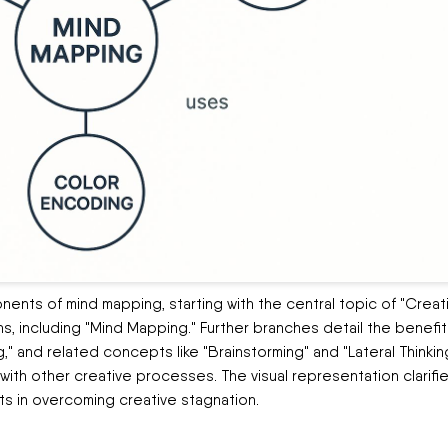
nents of mind mapping, starting with the central topic of "Creat
ns, including "Mind Mapping." Further branches detail the benefit
," and related concepts like "Brainstorming" and "Lateral Thinkin
th other creative processes. The visual representation clarifi
 in overcoming creative stagnation.