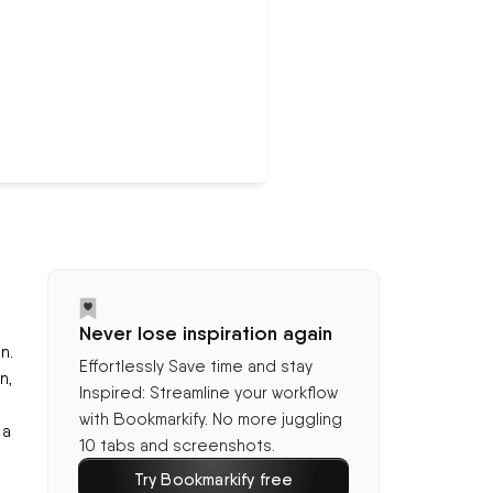
Never lose inspiration again
n.
Effortlessly Save time and stay
n,
Inspired: Streamline your workflow
with Bookmarkify. No more juggling
 a
10 tabs and screenshots.
Try Bookmarkify free