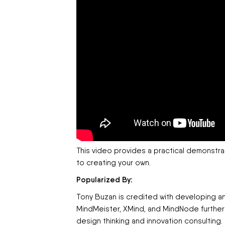
This video provides a practical demonstr
to creating your own.
Popularized By:
Tony Buzan is credited with developing a
MindMeister, XMind, and MindNode further
design thinking and innovation consulting.