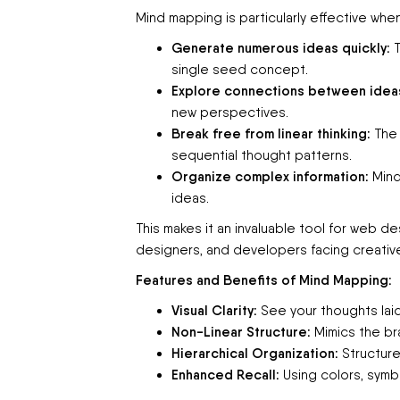
Mind mapping is particularly effective whe
Generate numerous ideas quickly:
T
single seed concept.
Explore connections between idea
new perspectives.
Break free from linear thinking:
The 
sequential thought patterns.
Organize complex information:
Mind
ideas.
This makes it an invaluable tool for web d
designers, and developers facing creative 
Features and Benefits of Mind Mapping:
Visual Clarity:
See your thoughts laid
Non-Linear Structure:
Mimics the bra
Hierarchical Organization:
Structure
Enhanced Recall:
Using colors, symb