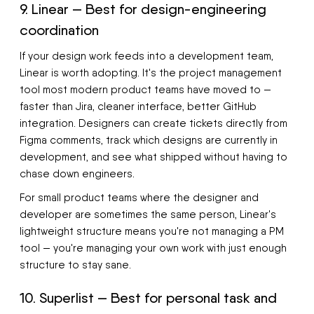
9. Linear — Best for design-engineering
coordination
If your design work feeds into a development team,
Linear is worth adopting. It's the project management
tool most modern product teams have moved to —
faster than Jira, cleaner interface, better GitHub
integration. Designers can create tickets directly from
Figma comments, track which designs are currently in
development, and see what shipped without having to
chase down engineers.
For small product teams where the designer and
developer are sometimes the same person, Linear's
lightweight structure means you're not managing a PM
tool — you're managing your own work with just enough
structure to stay sane.
10. Superlist — Best for personal task and