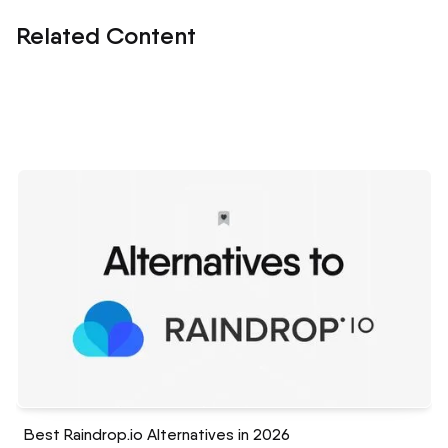
Related Content
Best Raindrop.io Alternatives in 2026