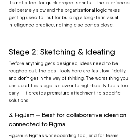
It's not a tool for quick project sprints — the interface is
deliberately slow and the organizational logic takes
getting used to. But for building a long-term visual
intelligence practice, nothing else comes close.
Stage 2: Sketching & Ideating
Before anything gets designed, ideas need to be
roughed out. The best tools here are fast, low-fidelity,
and don't get in the way of thinking. The worst thing you
can do at this stage is move into high-fidelity tools too
early — it creates premature attachment to specific
solutions.
3. FigJam — Best for collaborative ideation
connected to Figma
FigJam is Figma's whiteboarding tool, and for teams