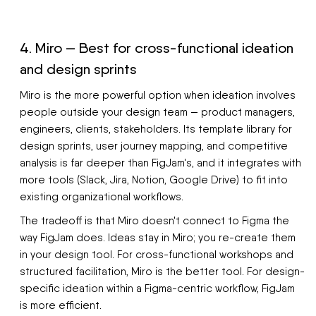
4. Miro — Best for cross-functional ideation
and design sprints
Miro is the more powerful option when ideation involves
people outside your design team — product managers,
engineers, clients, stakeholders. Its template library for
design sprints, user journey mapping, and competitive
analysis is far deeper than FigJam's, and it integrates with
more tools (Slack, Jira, Notion, Google Drive) to fit into
existing organizational workflows.
The tradeoff is that Miro doesn't connect to Figma the
way FigJam does. Ideas stay in Miro; you re-create them
in your design tool. For cross-functional workshops and
structured facilitation, Miro is the better tool. For design-
specific ideation within a Figma-centric workflow, FigJam
is more efficient.