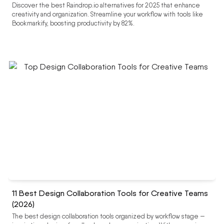
Discover the best Raindrop.io alternatives for 2025 that enhance
creativity and organization. Streamline your workflow with tools like
Bookmarkify, boosting productivity by 82%.
11 Best Design Collaboration Tools for Creative Teams
(2026)
The best design collaboration tools organized by workflow stage —