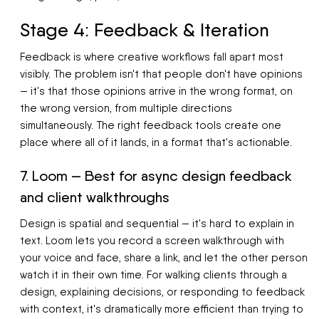
Stage 4: Feedback & Iteration
Feedback is where creative workflows fall apart most
visibly. The problem isn't that people don't have opinions
— it's that those opinions arrive in the wrong format, on
the wrong version, from multiple directions
simultaneously. The right feedback tools create one
place where all of it lands, in a format that's actionable.
7. Loom — Best for async design feedback
and client walkthroughs
Design is spatial and sequential — it's hard to explain in
text. Loom lets you record a screen walkthrough with
your voice and face, share a link, and let the other person
watch it in their own time. For walking clients through a
design, explaining decisions, or responding to feedback
with context, it's dramatically more efficient than trying to