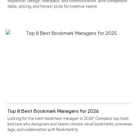
inspiration, design, feedback, and communication. With comparison
table, pricing, and honest picks for creative teams.
Top 8 Best Bookmark Managers for 2026
Looking for the best bookmark manager in 2026? Compare top tools
and see why designers and teams choose visual bookmarks, previews,
tags, and collaboration with Bookmarkify.