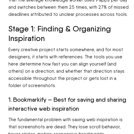
that the average knowledge worker uses 9 apps per day
and switches between them 25 times, with 27% of missed
deadlines attributed to unclear processes across tools.
Stage 1: Finding & Organizing
Inspiration
Every creative project starts somewhere, and for most
designers, it starts with references. The tools you use
here determine how fast you can align yourself (and
others) on a direction, and whether that direction stays
accessible throughout the project or gets lost in a
folder of screenshots.
1. Bookmarkify — Best for saving and sharing
interactive web inspiration
The fundamental problem with saving web inspiration is
that screenshots are dead. They lose scroll behavior,