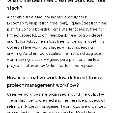
What's the best free creative workflow tool
stack?
A capable free stack for individual designers:
Bookmarkify (inspiration, free plan), FigJam (ideation, free
plan for up to 3 boards), Figma Starter (design, free for
limited projects), Loom (feedback, free for 25 videos),
and Notion (documentation, free for personal use). This
covers all five workflow stages without spending
anything. As client work scales, the first paid upgrade
worth making is usually Figma's paid plan for unlimited
projects, followed by Notion for team workspaces.
How is a creative workflow different from a
project management workflow?
Creative workflows are organized around the output —
the artifact being created and the iterative process of
refining it. Project management workflows are organized
around tasks, timelines, and ownership. Most design