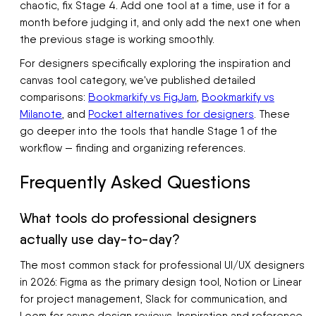
chaotic, fix Stage 4. Add one tool at a time, use it for a
month before judging it, and only add the next one when
the previous stage is working smoothly.
For designers specifically exploring the inspiration and
canvas tool category, we've published detailed
comparisons:
Bookmarkify vs FigJam
,
Bookmarkify vs
Milanote
, and
Pocket alternatives for designers
. These
go deeper into the tools that handle Stage 1 of the
workflow — finding and organizing references.
Frequently Asked Questions
What tools do professional designers
actually use day-to-day?
The most common stack for professional UI/UX designers
in 2026: Figma as the primary design tool, Notion or Linear
for project management, Slack for communication, and