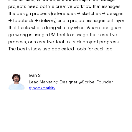
projects need both: a creative workflow that manages
the design process (references → sketches → designs
→ feedback → delivery) and a project management layer
that tracks who's doing what by when. Where designers
go wrong is using a PM tool to manage their creative
process, or a creative tool to track project progress.
The best stacks use dedicated tools for each job.
Ivan S
Lead Marketing Designer @Scribe, Founder
@bookmarkify