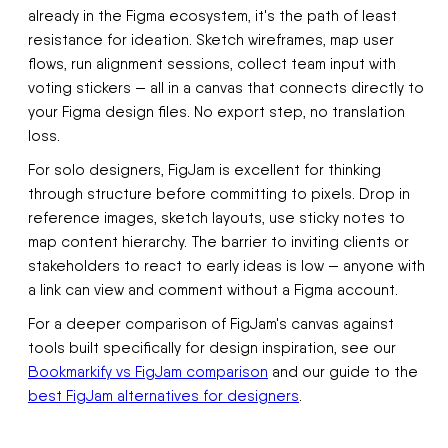
already in the Figma ecosystem, it's the path of least
resistance for ideation. Sketch wireframes, map user
flows, run alignment sessions, collect team input with
voting stickers — all in a canvas that connects directly to
your Figma design files. No export step, no translation
loss.
For solo designers, FigJam is excellent for thinking
through structure before committing to pixels. Drop in
reference images, sketch layouts, use sticky notes to
map content hierarchy. The barrier to inviting clients or
stakeholders to react to early ideas is low — anyone with
a link can view and comment without a Figma account.
For a deeper comparison of FigJam's canvas against
tools built specifically for design inspiration, see our
Bookmarkify vs FigJam comparison
and our guide to the
best FigJam alternatives for designers
.