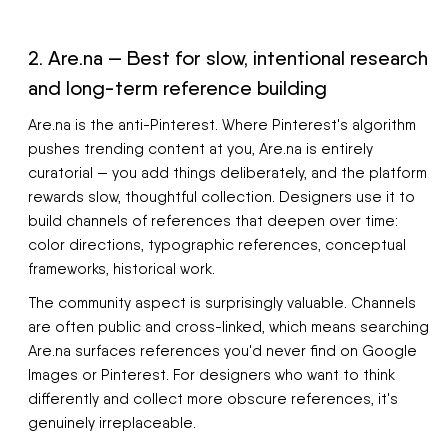
2. Are.na — Best for slow, intentional research
and long-term reference building
Are.na is the anti-Pinterest. Where Pinterest's algorithm
pushes trending content at you, Are.na is entirely
curatorial — you add things deliberately, and the platform
rewards slow, thoughtful collection. Designers use it to
build channels of references that deepen over time:
color directions, typographic references, conceptual
frameworks, historical work.
The community aspect is surprisingly valuable. Channels
are often public and cross-linked, which means searching
Are.na surfaces references you'd never find on Google
Images or Pinterest. For designers who want to think
differently and collect more obscure references, it's
genuinely irreplaceable.