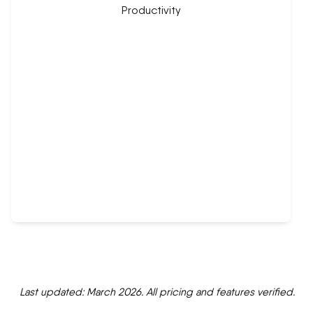
Last updated: March 2026. All pricing and features verified.