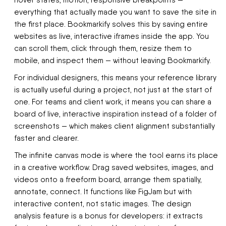
hover states, motion, responsive breakpoints —
everything that actually made you want to save the site in
the first place. Bookmarkify solves this by saving entire
websites as live, interactive iframes inside the app. You
can scroll them, click through them, resize them to
mobile, and inspect them — without leaving Bookmarkify.
For individual designers, this means your reference library
is actually useful during a project, not just at the start of
one. For teams and client work, it means you can share a
board of live, interactive inspiration instead of a folder of
screenshots — which makes client alignment substantially
faster and clearer.
The infinite canvas mode is where the tool earns its place
in a creative workflow. Drag saved websites, images, and
videos onto a freeform board, arrange them spatially,
annotate, connect. It functions like FigJam but with
interactive content, not static images. The design
analysis feature is a bonus for developers: it extracts