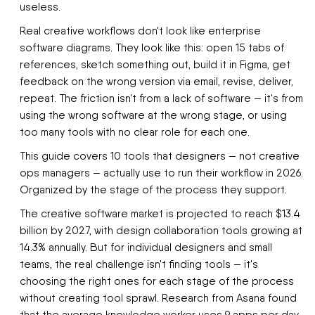
useless.
Real creative workflows don't look like enterprise
software diagrams. They look like this: open 15 tabs of
references, sketch something out, build it in Figma, get
feedback on the wrong version via email, revise, deliver,
repeat. The friction isn't from a lack of software — it's from
using the wrong software at the wrong stage, or using
too many tools with no clear role for each one.
This guide covers 10 tools that designers — not creative
ops managers — actually use to run their workflow in 2026.
Organized by the stage of the process they support.
The creative software market is projected to reach $13.4
billion by 2027, with design collaboration tools growing at
14.3% annually. But for individual designers and small
teams, the real challenge isn't finding tools — it's
choosing the right ones for each stage of the process
without creating tool sprawl. Research from Asana found