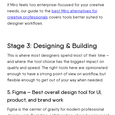
If Miro feels too enterprise-focused for your creative
needs, our guide to the
best Miro alternatives for
creative professionals
covers tools better suited to
designer workflows.
Stage 3: Designing & Building
This is where most designers spend most of their time —
and where the tool choice has the biggest impact on
quality and speed. The right tools here are opinionated
enough to have a strong point of view on workflow, but
flexible enough to get out of your way when needed.
5. Figma — Best overall design tool for UI,
product, and brand work
Figma is the center of gravity for modern professional