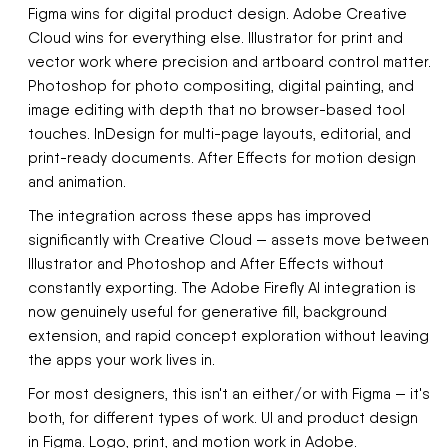
Figma wins for digital product design. Adobe Creative
Cloud wins for everything else. Illustrator for print and
vector work where precision and artboard control matter.
Photoshop for photo compositing, digital painting, and
image editing with depth that no browser-based tool
touches. InDesign for multi-page layouts, editorial, and
print-ready documents. After Effects for motion design
and animation.
The integration across these apps has improved
significantly with Creative Cloud — assets move between
Illustrator and Photoshop and After Effects without
constantly exporting. The Adobe Firefly AI integration is
now genuinely useful for generative fill, background
extension, and rapid concept exploration without leaving
the apps your work lives in.
For most designers, this isn't an either/or with Figma — it's
both, for different types of work. UI and product design
in Figma. Logo, print, and motion work in Adobe.