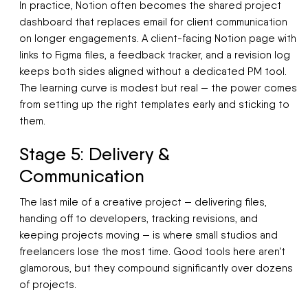
In practice, Notion often becomes the shared project
dashboard that replaces email for client communication
on longer engagements. A client-facing Notion page with
links to Figma files, a feedback tracker, and a revision log
keeps both sides aligned without a dedicated PM tool.
The learning curve is modest but real — the power comes
from setting up the right templates early and sticking to
them.
Stage 5: Delivery &
Communication
The last mile of a creative project — delivering files,
handing off to developers, tracking revisions, and
keeping projects moving — is where small studios and
freelancers lose the most time. Good tools here aren't
glamorous, but they compound significantly over dozens
of projects.