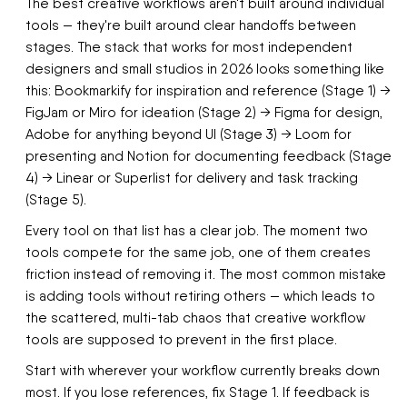
The best creative workflows aren't built around individual
tools — they're built around clear handoffs between
stages. The stack that works for most independent
designers and small studios in 2026 looks something like
this: Bookmarkify for inspiration and reference (Stage 1) →
FigJam or Miro for ideation (Stage 2) → Figma for design,
Adobe for anything beyond UI (Stage 3) → Loom for
presenting and Notion for documenting feedback (Stage
4) → Linear or Superlist for delivery and task tracking
(Stage 5).
Every tool on that list has a clear job. The moment two
tools compete for the same job, one of them creates
friction instead of removing it. The most common mistake
is adding tools without retiring others — which leads to
the scattered, multi-tab chaos that creative workflow
tools are supposed to prevent in the first place.
Start with wherever your workflow currently breaks down
most. If you lose references, fix Stage 1. If feedback is