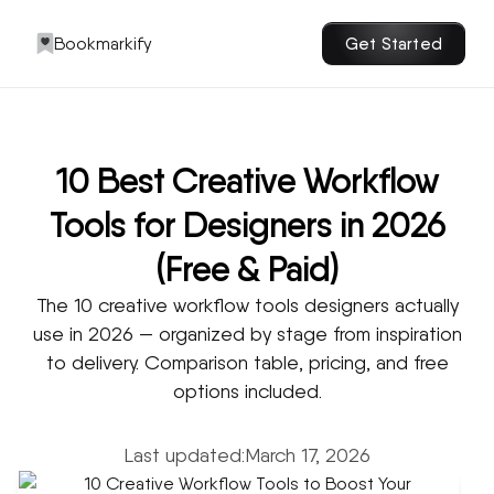
Bookmarkify
Get Started
10 Best Creative Workflow
Tools for Designers in 2026
(Free & Paid)
The 10 creative workflow tools designers actually
use in 2026 — organized by stage from inspiration
to delivery. Comparison table, pricing, and free
options included.
Last updated:
March 17, 2026