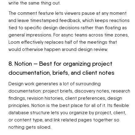
write the same thing out.
The comment feature lets viewers pause at any moment
and leave timestamped feedback, which keeps reactions
tied to specific design decisions rather than floating as
general impressions. For async teams across time zones,
Loom effectively replaces half of the meetings that
would otherwise happen around design review.
8. Notion — Best for organizing project
documentation, briefs, and client notes
Design work generates a lot of surrounding
documentation: project briefs, discovery notes, research
findings, revision histories, client preferences, design
principles. Notion is the best place for all of it. Its flexible
database structure lets you organize by project, client,
or content type, and link related pages together so
nothing gets siloed.