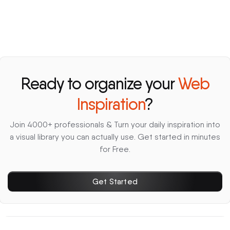
Ready to organize your
Web
Inspiration
?
Join 4000+ professionals & Turn your daily inspiration into
a visual library you can actually use. Get started in minutes
for Free.
Get Started