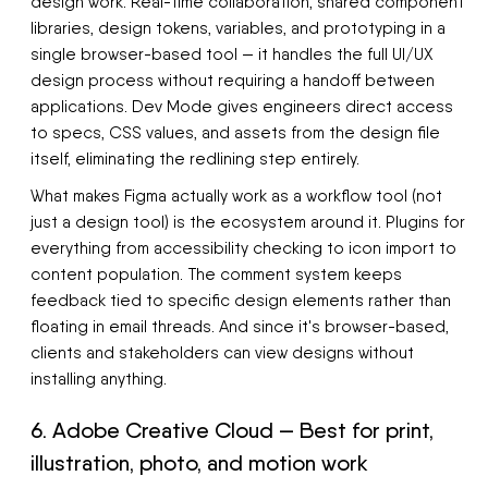
design work. Real-time collaboration, shared component
libraries, design tokens, variables, and prototyping in a
single browser-based tool — it handles the full UI/UX
design process without requiring a handoff between
applications. Dev Mode gives engineers direct access
to specs, CSS values, and assets from the design file
itself, eliminating the redlining step entirely.
What makes Figma actually work as a workflow tool (not
just a design tool) is the ecosystem around it. Plugins for
everything from accessibility checking to icon import to
content population. The comment system keeps
feedback tied to specific design elements rather than
floating in email threads. And since it's browser-based,
clients and stakeholders can view designs without
installing anything.
6. Adobe Creative Cloud — Best for print,
illustration, photo, and motion work