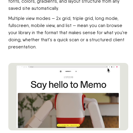
fonts, colors, gradients, and layout structure from any
saved site automatically.
Multiple view modes — 2x grid, triple grid, long mode,
fullscreen, mobile view, and list — mean you can browse
your library in the format that makes sense for what you're
doing, whether that's a quick scan or a structured client
presentation.