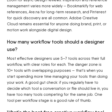
Loom for async design reviews. Inspiration and reference
management varies more widely — Bookmarkify for web
references, Are.na for long-term research, and Pinterest
for quick discovery are all common. Adobe Creative
Cloud remains essential for anyone doing brand, print, or
motion work alongside digital design.
How many workflow tools should a designer
use?
Most effective designers use 5–7 tools across their full
workflow, with clear roles for each. The danger zone is
10+ tools with overlapping purposes — that's when you
start spending more time managing your tools than doing
your work. A good gut check: if you regularly have to
decide which tool a conversation or file should live in, you
have too many tools competing for the same job. One
tool per workflow stage is a good rule of thumb.