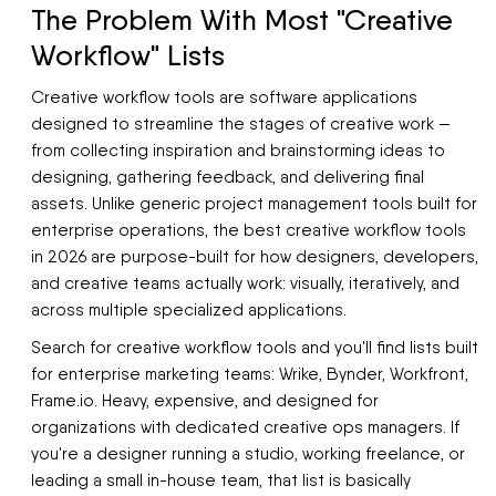
The Problem With Most "Creative
Workflow" Lists
Creative workflow tools are software applications
designed to streamline the stages of creative work —
from collecting inspiration and brainstorming ideas to
designing, gathering feedback, and delivering final
assets. Unlike generic project management tools built for
enterprise operations, the best creative workflow tools
in 2026 are purpose-built for how designers, developers,
and creative teams actually work: visually, iteratively, and
across multiple specialized applications.
Search for creative workflow tools and you'll find lists built
for enterprise marketing teams: Wrike, Bynder, Workfront,
Frame.io. Heavy, expensive, and designed for
organizations with dedicated creative ops managers. If
you're a designer running a studio, working freelance, or
leading a small in-house team, that list is basically