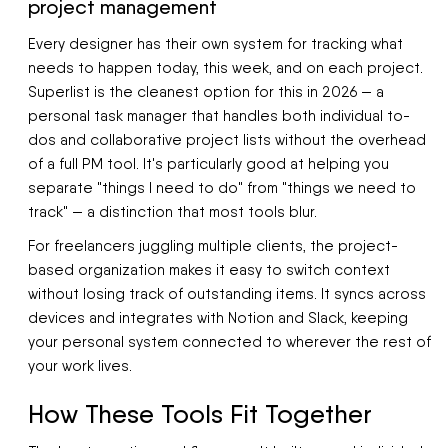
project management
Every designer has their own system for tracking what
needs to happen today, this week, and on each project.
Superlist is the cleanest option for this in 2026 — a
personal task manager that handles both individual to-
dos and collaborative project lists without the overhead
of a full PM tool. It's particularly good at helping you
separate "things I need to do" from "things we need to
track" — a distinction that most tools blur.
For freelancers juggling multiple clients, the project-
based organization makes it easy to switch context
without losing track of outstanding items. It syncs across
devices and integrates with Notion and Slack, keeping
your personal system connected to wherever the rest of
your work lives.
How These Tools Fit Together