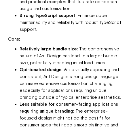
and practical examples that illustrate component
usage and customization.
Strong TypeScript support:
Enhance code
maintainability and reliability with robust TypeScript
support.
Cons:
Relatively large bundle size:
The comprehensive
nature of Ant Design can lead to a larger bundle
size, potentially impacting initial load times.
Opinionated design:
While visually appealing and
consistent, Ant Design's strong design language
can make extensive customization challenging,
especially for applications requiring unique
branding outside of typical enterprise aesthetics.
Less suitable for consumer-facing applications
requiring unique branding:
The enterprise-
focused design might not be the best fit for
consumer apps that need a more distinctive and