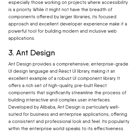
especially those working on projects where accessibility
is a priority. While it might not have the breadth of
components offered by larger libraries, its focused
approach and excellent developer experience make it a
powerful tool for building modern and inclusive web
applications.
3. Ant Design
Ant Design provides a comprehensive, enterprise-grade
UI design language and React UI library, making it an
excellent example of a robust UI component library. It
offers a rich set of high-quality, pre-built React
components that significantly streamline the process of
building interactive and complex user interfaces.
Developed by Alibaba, Ant Design is particularly well-
suited for business and enterprise applications, offering
a consistent and professional look and feel. Its popularity
within the enterprise world speaks to its effectiveness