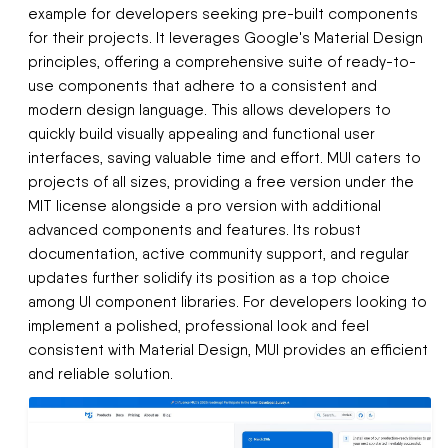
example for developers seeking pre-built components
for their projects. It leverages Google's Material Design
principles, offering a comprehensive suite of ready-to-
use components that adhere to a consistent and
modern design language. This allows developers to
quickly build visually appealing and functional user
interfaces, saving valuable time and effort. MUI caters to
projects of all sizes, providing a free version under the
MIT license alongside a pro version with additional
advanced components and features. Its robust
documentation, active community support, and regular
updates further solidify its position as a top choice
among UI component libraries. For developers looking to
implement a polished, professional look and feel
consistent with Material Design, MUI provides an efficient
and reliable solution.