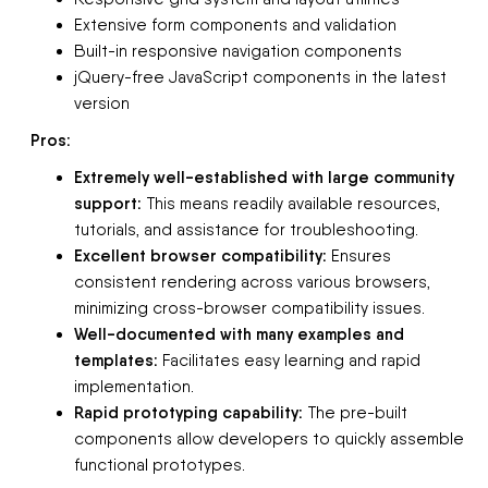
Extensive form components and validation
Built-in responsive navigation components
jQuery-free JavaScript components in the latest
version
Pros:
Extremely well-established with large community
support:
This means readily available resources,
tutorials, and assistance for troubleshooting.
Excellent browser compatibility:
Ensures
consistent rendering across various browsers,
minimizing cross-browser compatibility issues.
Well-documented with many examples and
templates:
Facilitates easy learning and rapid
implementation.
Rapid prototyping capability:
The pre-built
components allow developers to quickly assemble
functional prototypes.