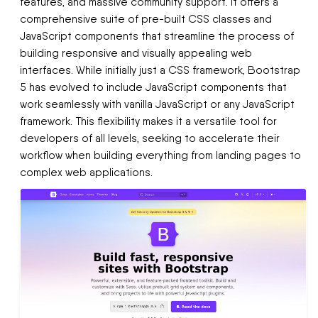
features, and massive community support. It offers a
comprehensive suite of pre-built CSS classes and
JavaScript components that streamline the process of
building responsive and visually appealing web
interfaces. While initially just a CSS framework, Bootstrap
5 has evolved to include JavaScript components that
work seamlessly with vanilla JavaScript or any JavaScript
framework. This flexibility makes it a versatile tool for
developers of all levels, seeking to accelerate their
workflow when building everything from landing pages to
complex web applications.