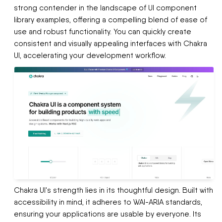
strong contender in the landscape of UI component
library examples, offering a compelling blend of ease of
use and robust functionality. You can quickly create
consistent and visually appealing interfaces with Chakra
UI, accelerating your development workflow.
Chakra UI's strength lies in its thoughtful design. Built with
accessibility in mind, it adheres to WAI-ARIA standards,
ensuring your applications are usable by everyone. Its