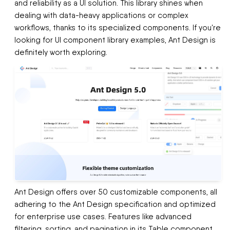
and reliability as a UI solution. This library shines when
dealing with data-heavy applications or complex
workflows, thanks to its specialized components. If you're
looking for UI component library examples, Ant Design is
definitely worth exploring.
Ant Design offers over 50 customizable components, all
adhering to the Ant Design specification and optimized
for enterprise use cases. Features like advanced
filtering, sorting, and pagination in its Table component,