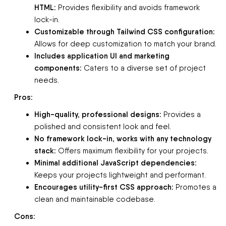
HTML:
Provides flexibility and avoids framework
lock-in.
Customizable through Tailwind CSS configuration:
Allows for deep customization to match your brand.
Includes application UI and marketing
components:
Caters to a diverse set of project
needs.
Pros:
High-quality, professional designs:
Provides a
polished and consistent look and feel.
No framework lock-in, works with any technology
stack:
Offers maximum flexibility for your projects.
Minimal additional JavaScript dependencies:
Keeps your projects lightweight and performant.
Encourages utility-first CSS approach:
Promotes a
clean and maintainable codebase.
Cons: