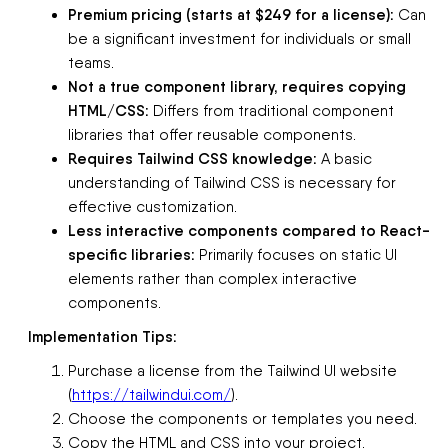
Premium pricing (starts at $249 for a license):
Can
be a significant investment for individuals or small
teams.
Not a true component library, requires copying
HTML/CSS:
Differs from traditional component
libraries that offer reusable components.
Requires Tailwind CSS knowledge:
A basic
understanding of Tailwind CSS is necessary for
effective customization.
Less interactive components compared to React-
specific libraries:
Primarily focuses on static UI
elements rather than complex interactive
components.
Implementation Tips:
Purchase a license from the Tailwind UI website
(
https://tailwindui.com/
).
Choose the components or templates you need.
Copy the HTML and CSS into your project.