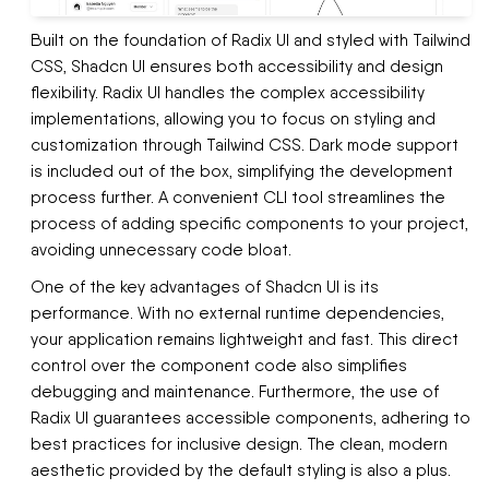
Built on the foundation of Radix UI and styled with Tailwind
CSS, Shadcn UI ensures both accessibility and design
flexibility. Radix UI handles the complex accessibility
implementations, allowing you to focus on styling and
customization through Tailwind CSS. Dark mode support
is included out of the box, simplifying the development
process further. A convenient CLI tool streamlines the
process of adding specific components to your project,
avoiding unnecessary code bloat.
One of the key advantages of Shadcn UI is its
performance. With no external runtime dependencies,
your application remains lightweight and fast. This direct
control over the component code also simplifies
debugging and maintenance. Furthermore, the use of
Radix UI guarantees accessible components, adhering to
best practices for inclusive design. The clean, modern
aesthetic provided by the default styling is also a plus.