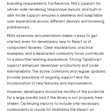
branding requirements. Furthermore, MUI's support for
server-side rendering, responsive layouts, and built-in
dark mode support ensures a seamless and adaptable
user experience across different devices and browsing
preferences.
MUI’s extensive documentation makes it easy to get
started, even for developers new to React or UI
component libraries. Clear explanations, practical
examples, and a dedicated community forum contribute
to a smoother learning experience. Strong TypeScript
support enhances developer productivity and code
maintainability. The active community and regular updates
provide assurance of ongoing support and the
incorporation of new features and improvements.
However, developers should be mindful of the potential
for a large bundle size if the library is not properly tree-
shaken. Optimizing imports to include only necessary
components is crucial for minimizing the impact on