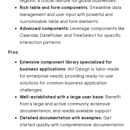
regions, a crucial feature for global businesses.
Rich table and form components:
Streamline data
management and user input with powerful and
customizable table and form elements.
Advanced components:
Leverage components like
Calendar, DatePicker, and TreeSelect for specific
interaction patterns.
Pros:
Extensive component library specialized for
business applications:
Ant Design is tailor-made
for enterprise needs, providing ready-to-use
solutions for common business application
challenges.
Well-established with a large user base:
Benefit
from a large and active community, extensive
documentation, and readily available support.
Detailed documentation with examples:
Get
started quickly with comprehensive documentation