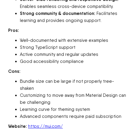
Enables seamless cross-device compatibility.
Strong community & documentation:
Facilitates
learning and provides ongoing support.
Pros:
Well-documented with extensive examples
Strong TypeScript support
Active community and regular updates
Good accessibility compliance
Cons:
Bundle size can be large if not properly tree-
shaken
Customizing to move away from Material Design can
be challenging
Learning curve for theming system
Advanced components require paid subscription
Website:
https://mui.com/