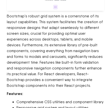
Bootstrap's robust grid system is a cornerstone of its
layout capabilities. This system facilitates the creation of
responsive designs that adapt seamlessly to different
screen sizes, crucial for providing optimal user
experiences across desktops, tablets, and mobile
devices. Furthermore, its extensive library of pre-built
components, covering everything from navigation bars
and forms to modals and carousels, significantly reduces
development time. Features like built-in form validation
and responsive navigation components further enhance
its practical value. For React developers, React-
Bootstrap provides a convenient way to integrate
Bootstrap components into their React projects.
Features:
Comprehensive CSS utilities and component library
Responsive grid system and layout utilities