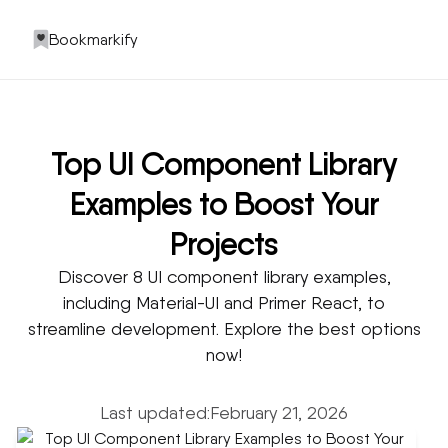
Bookmarkify
Top UI Component Library
Examples to Boost Your
Projects
Discover 8 UI component library examples,
including Material-UI and Primer React, to
streamline development. Explore the best options
now!
Last updated:
February 21, 2026