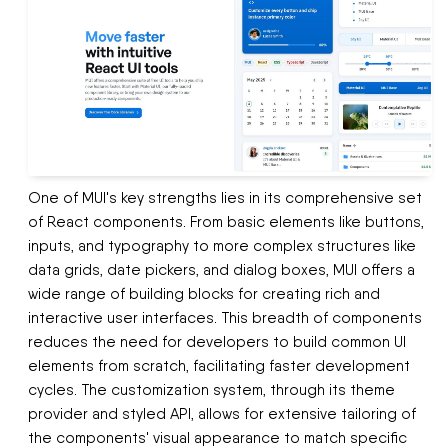
One of MUI's key strengths lies in its comprehensive set
of React components. From basic elements like buttons,
inputs, and typography to more complex structures like
data grids, date pickers, and dialog boxes, MUI offers a
wide range of building blocks for creating rich and
interactive user interfaces. This breadth of components
reduces the need for developers to build common UI
elements from scratch, facilitating faster development
cycles. The customization system, through its theme
provider and styled API, allows for extensive tailoring of
the components' visual appearance to match specific