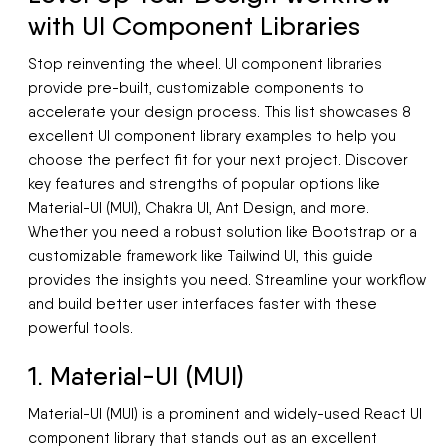
with UI Component Libraries
Stop reinventing the wheel. UI component libraries
provide pre-built, customizable components to
accelerate your design process. This list showcases 8
excellent UI component library examples to help you
choose the perfect fit for your next project. Discover
key features and strengths of popular options like
Material-UI (MUI), Chakra UI, Ant Design, and more.
Whether you need a robust solution like Bootstrap or a
customizable framework like Tailwind UI, this guide
provides the insights you need. Streamline your workflow
and build better user interfaces faster with these
powerful tools.
1. Material-UI (MUI)
Material-UI (MUI) is a prominent and widely-used React UI
component library that stands out as an excellent