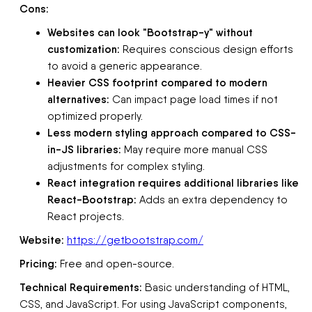
Cons:
Websites can look "Bootstrap-y" without
customization:
Requires conscious design efforts
to avoid a generic appearance.
Heavier CSS footprint compared to modern
alternatives:
Can impact page load times if not
optimized properly.
Less modern styling approach compared to CSS-
in-JS libraries:
May require more manual CSS
adjustments for complex styling.
React integration requires additional libraries like
React-Bootstrap:
Adds an extra dependency to
React projects.
Website:
https://getbootstrap.com/
Pricing:
Free and open-source.
Technical Requirements:
Basic understanding of HTML,
CSS, and JavaScript. For using JavaScript components,