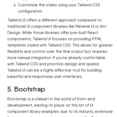
Customize the styles using your Tailwind CSS
configuration.
Tailwind UI offers a different approach compared to
traditional UI component libraries like Material UI or Ant
Design. While those libraries offer pre-built React
components, Tailwind UI focuses on providing HTML
templates styled with Tailwind CSS. This allows for greater
flexibility and control over the final output but requires
more manual integration. If you're already comfortable
with Tailwind CSS and prioritize design and speed,
Tailwind UI can be a highly effective tool for building
beautiful and responsive user interfaces.
5. Bootstrap
Bootstrap is a stalwart in the world of front-end
development, earning its place on this list of UI
component library examples due to its maturity, extensive