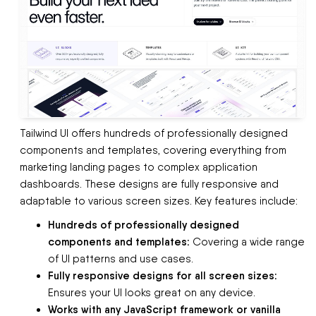
Tailwind UI offers hundreds of professionally designed
components and templates, covering everything from
marketing landing pages to complex application
dashboards. These designs are fully responsive and
adaptable to various screen sizes. Key features include:
Hundreds of professionally designed
components and templates:
Covering a wide range
of UI patterns and use cases.
Fully responsive designs for all screen sizes:
Ensures your UI looks great on any device.
Works with any JavaScript framework or vanilla