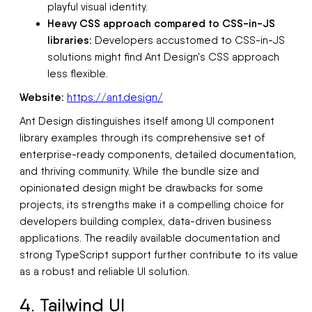
playful visual identity.
Heavy CSS approach compared to CSS-in-JS
libraries:
Developers accustomed to CSS-in-JS
solutions might find Ant Design's CSS approach
less flexible.
Website:
https://ant.design/
Ant Design distinguishes itself among UI component
library examples through its comprehensive set of
enterprise-ready components, detailed documentation,
and thriving community. While the bundle size and
opinionated design might be drawbacks for some
projects, its strengths make it a compelling choice for
developers building complex, data-driven business
applications. The readily available documentation and
strong TypeScript support further contribute to its value
as a robust and reliable UI solution.
4. Tailwind UI