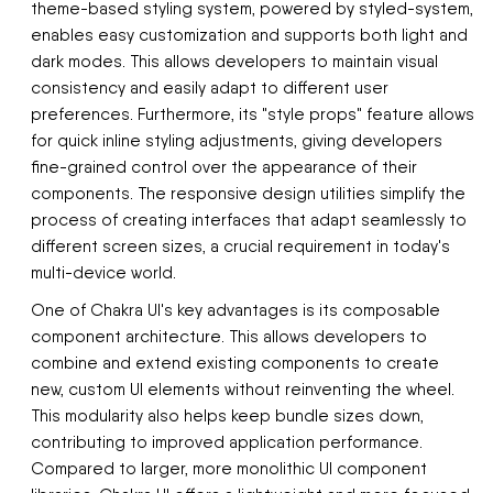
theme-based styling system, powered by styled-system,
enables easy customization and supports both light and
dark modes. This allows developers to maintain visual
consistency and easily adapt to different user
preferences. Furthermore, its "style props" feature allows
for quick inline styling adjustments, giving developers
fine-grained control over the appearance of their
components. The responsive design utilities simplify the
process of creating interfaces that adapt seamlessly to
different screen sizes, a crucial requirement in today's
multi-device world.
One of Chakra UI's key advantages is its composable
component architecture. This allows developers to
combine and extend existing components to create
new, custom UI elements without reinventing the wheel.
This modularity also helps keep bundle sizes down,
contributing to improved application performance.
Compared to larger, more monolithic UI component