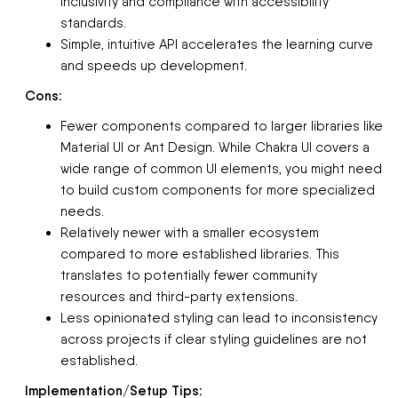
inclusivity and compliance with accessibility
standards.
Simple, intuitive API accelerates the learning curve
and speeds up development.
Cons:
Fewer components compared to larger libraries like
Material UI or Ant Design. While Chakra UI covers a
wide range of common UI elements, you might need
to build custom components for more specialized
needs.
Relatively newer with a smaller ecosystem
compared to more established libraries. This
translates to potentially fewer community
resources and third-party extensions.
Less opinionated styling can lead to inconsistency
across projects if clear styling guidelines are not
established.
Implementation/Setup Tips: