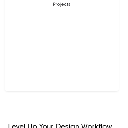
Level Up Your Design Workflow