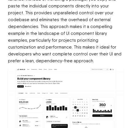
paste the individual components directly into your
project. This provides unparalleled control over your
codebase and eliminates the overhead of external
dependencies. This approach makes it a compelling
example in the landscape of UI component library
examples, particularly for projects prioritizing
customization and performance. This makes it ideal for
developers who want complete control over their UI and
prefer a lean, dependency-free approach.