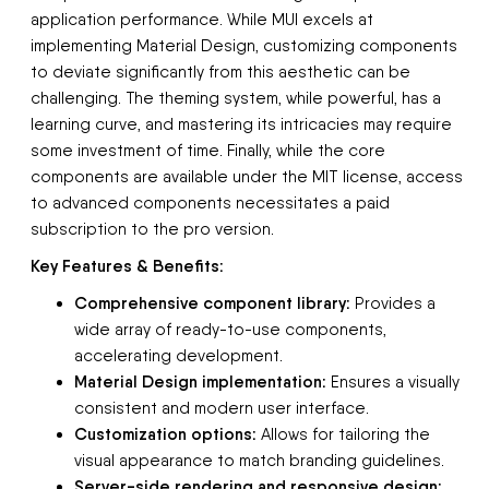
application performance. While MUI excels at
implementing Material Design, customizing components
to deviate significantly from this aesthetic can be
challenging. The theming system, while powerful, has a
learning curve, and mastering its intricacies may require
some investment of time. Finally, while the core
components are available under the MIT license, access
to advanced components necessitates a paid
subscription to the pro version.
Key Features & Benefits:
Comprehensive component library:
Provides a
wide array of ready-to-use components,
accelerating development.
Material Design implementation:
Ensures a visually
consistent and modern user interface.
Customization options:
Allows for tailoring the
visual appearance to match branding guidelines.
Server-side rendering and responsive design: