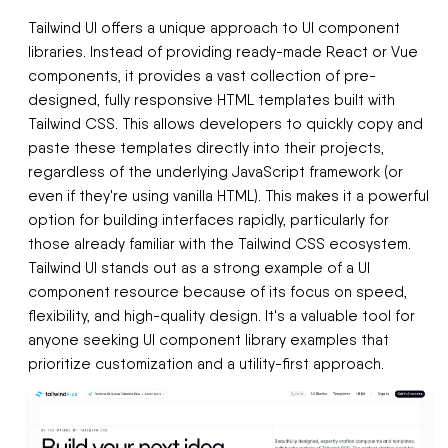
Tailwind UI offers a unique approach to UI component
libraries. Instead of providing ready-made React or Vue
components, it provides a vast collection of pre-
designed, fully responsive HTML templates built with
Tailwind CSS. This allows developers to quickly copy and
paste these templates directly into their projects,
regardless of the underlying JavaScript framework (or
even if they're using vanilla HTML). This makes it a powerful
option for building interfaces rapidly, particularly for
those already familiar with the Tailwind CSS ecosystem.
Tailwind UI stands out as a strong example of a UI
component resource because of its focus on speed,
flexibility, and high-quality design. It's a valuable tool for
anyone seeking UI component library examples that
prioritize customization and a utility-first approach.