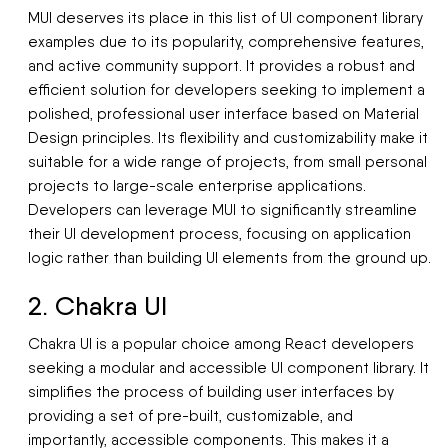
MUI deserves its place in this list of UI component library
examples due to its popularity, comprehensive features,
and active community support. It provides a robust and
efficient solution for developers seeking to implement a
polished, professional user interface based on Material
Design principles. Its flexibility and customizability make it
suitable for a wide range of projects, from small personal
projects to large-scale enterprise applications.
Developers can leverage MUI to significantly streamline
their UI development process, focusing on application
logic rather than building UI elements from the ground up.
2. Chakra UI
Chakra UI is a popular choice among React developers
seeking a modular and accessible UI component library. It
simplifies the process of building user interfaces by
providing a set of pre-built, customizable, and
importantly, accessible components. This makes it a