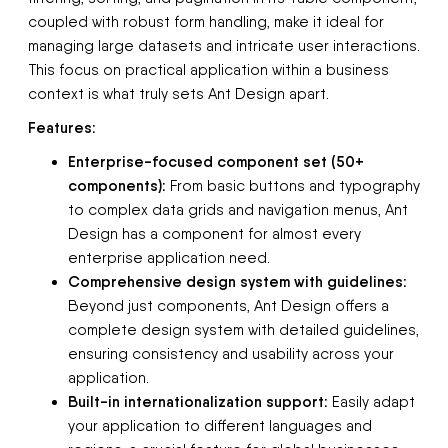
coupled with robust form handling, make it ideal for
managing large datasets and intricate user interactions.
This focus on practical application within a business
context is what truly sets Ant Design apart.
Features:
Enterprise-focused component set (50+
components):
From basic buttons and typography
to complex data grids and navigation menus, Ant
Design has a component for almost every
enterprise application need.
Comprehensive design system with guidelines:
Beyond just components, Ant Design offers a
complete design system with detailed guidelines,
ensuring consistency and usability across your
application.
Built-in internationalization support:
Easily adapt
your application to different languages and