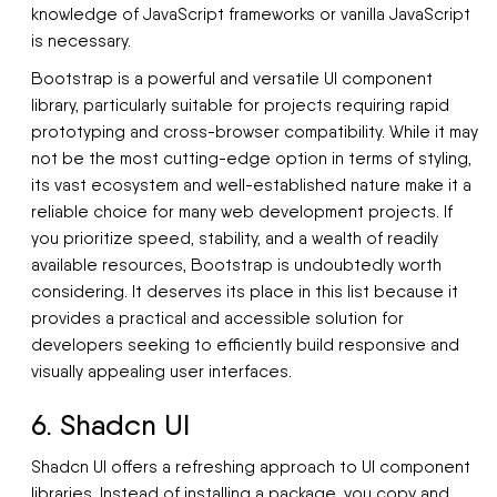
knowledge of JavaScript frameworks or vanilla JavaScript
is necessary.
Bootstrap is a powerful and versatile UI component
library, particularly suitable for projects requiring rapid
prototyping and cross-browser compatibility. While it may
not be the most cutting-edge option in terms of styling,
its vast ecosystem and well-established nature make it a
reliable choice for many web development projects. If
you prioritize speed, stability, and a wealth of readily
available resources, Bootstrap is undoubtedly worth
considering. It deserves its place in this list because it
provides a practical and accessible solution for
developers seeking to efficiently build responsive and
visually appealing user interfaces.
6. Shadcn UI
Shadcn UI offers a refreshing approach to UI component
libraries. Instead of installing a package, you copy and