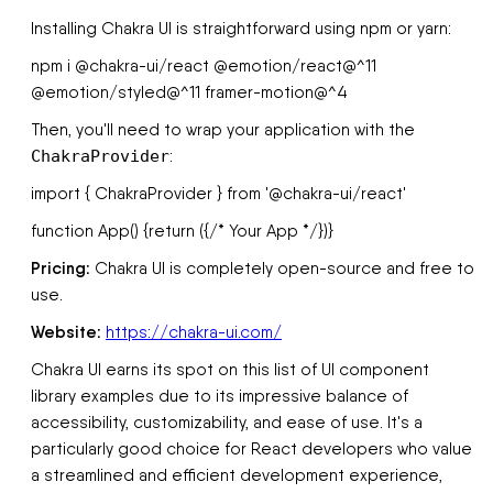
Installing Chakra UI is straightforward using npm or yarn:
npm i @chakra-ui/react @emotion/react@^11
@emotion/styled@^11 framer-motion@^4
Then, you'll need to wrap your application with the
ChakraProvider
:
import { ChakraProvider } from '@chakra-ui/react'
function App() {return (
{/* Your App */}
)}
Pricing:
Chakra UI is completely open-source and free to
use.
Website:
https://chakra-ui.com/
Chakra UI earns its spot on this list of UI component
library examples due to its impressive balance of
accessibility, customizability, and ease of use. It's a
particularly good choice for React developers who value
a streamlined and efficient development experience,