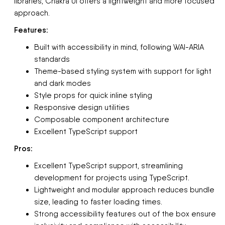
libraries, Chakra UI offers a lightweight and more focused
approach.
Features:
Built with accessibility in mind, following WAI-ARIA
standards
Theme-based styling system with support for light
and dark modes
Style props for quick inline styling
Responsive design utilities
Composable component architecture
Excellent TypeScript support
Pros:
Excellent TypeScript support, streamlining
development for projects using TypeScript.
Lightweight and modular approach reduces bundle
size, leading to faster loading times.
Strong accessibility features out of the box ensure