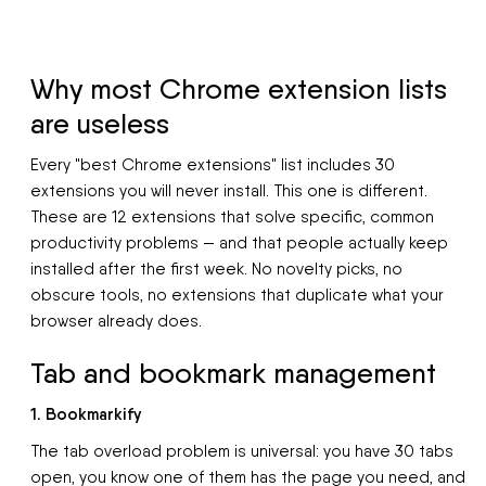
Why most Chrome extension lists
are useless
Every "best Chrome extensions" list includes 30
extensions you will never install. This one is different.
These are 12 extensions that solve specific, common
productivity problems — and that people actually keep
installed after the first week. No novelty picks, no
obscure tools, no extensions that duplicate what your
browser already does.
Tab and bookmark management
1. Bookmarkify
The tab overload problem is universal: you have 30 tabs
open, you know one of them has the page you need, and