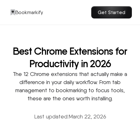
Bookmarkify
Get Started
Best Chrome Extensions for
Productivity in 2026
The 12 Chrome extensions that actually make a
difference in your daily workflow. From tab
management to bookmarking to focus tools,
these are the ones worth installing.
Last updated:
March 22, 2026