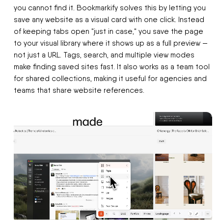
you cannot find it. Bookmarkify solves this by letting you
save any website as a visual card with one click. Instead
of keeping tabs open "just in case," you save the page
to your visual library where it shows up as a full preview —
not just a URL. Tags, search, and multiple view modes
make finding saved sites fast. It also works as a team tool
for shared collections, making it useful for agencies and
teams that share website references.