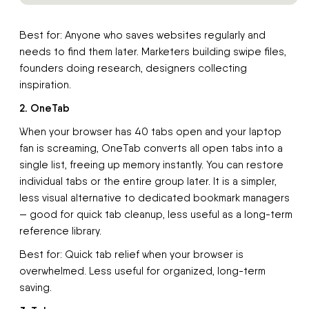
Best for: Anyone who saves websites regularly and
needs to find them later. Marketers building swipe files,
founders doing research, designers collecting
inspiration.
2. OneTab
When your browser has 40 tabs open and your laptop
fan is screaming, OneTab converts all open tabs into a
single list, freeing up memory instantly. You can restore
individual tabs or the entire group later. It is a simpler,
less visual alternative to dedicated bookmark managers
— good for quick tab cleanup, less useful as a long-term
reference library.
Best for: Quick tab relief when your browser is
overwhelmed. Less useful for organized, long-term
saving.