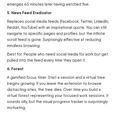
emerges 45 minutes later having watched five.
5. News Feed Eradicator
Replaces social media feeds (Facebook, Twitter, LinkedIn,
Reddit, YouTube) with an inspirational quote. You can still
navigate to specific pages and profiles, but the infinite
scroll feed is gone. Surprisingly effective at reducing
mindless browsing.
Best for: People who need social media for work but get
pulled into the feed every time they open it.
6. Forest
A gamified focus timer. Start a session and a virtual tree
begins growing. If you leave the extension to browse
distracting sites, the tree dies. Over time you build a
virtual forest representing your focused work sessions. It
sounds silly, but the visual progress tracker is surprisingly
motivating.