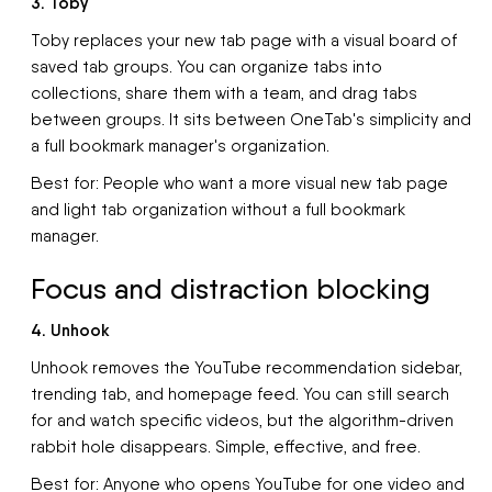
3. Toby
Toby replaces your new tab page with a visual board of
saved tab groups. You can organize tabs into
collections, share them with a team, and drag tabs
between groups. It sits between OneTab's simplicity and
a full bookmark manager's organization.
Best for: People who want a more visual new tab page
and light tab organization without a full bookmark
manager.
Focus and distraction blocking
4. Unhook
Unhook removes the YouTube recommendation sidebar,
trending tab, and homepage feed. You can still search
for and watch specific videos, but the algorithm-driven
rabbit hole disappears. Simple, effective, and free.
Best for: Anyone who opens YouTube for one video and