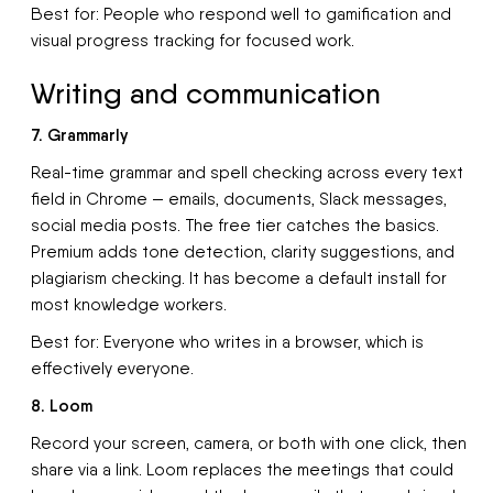
Best for: People who respond well to gamification and
visual progress tracking for focused work.
Writing and communication
7. Grammarly
Real-time grammar and spell checking across every text
field in Chrome — emails, documents, Slack messages,
social media posts. The free tier catches the basics.
Premium adds tone detection, clarity suggestions, and
plagiarism checking. It has become a default install for
most knowledge workers.
Best for: Everyone who writes in a browser, which is
effectively everyone.
8. Loom
Record your screen, camera, or both with one click, then
share via a link. Loom replaces the meetings that could