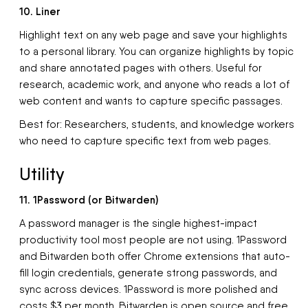
10. Liner
Highlight text on any web page and save your highlights
to a personal library. You can organize highlights by topic
and share annotated pages with others. Useful for
research, academic work, and anyone who reads a lot of
web content and wants to capture specific passages.
Best for: Researchers, students, and knowledge workers
who need to capture specific text from web pages.
Utility
11. 1Password (or Bitwarden)
A password manager is the single highest-impact
productivity tool most people are not using. 1Password
and Bitwarden both offer Chrome extensions that auto-
fill login credentials, generate strong passwords, and
sync across devices. 1Password is more polished and
costs $3 per month. Bitwarden is open source and free.