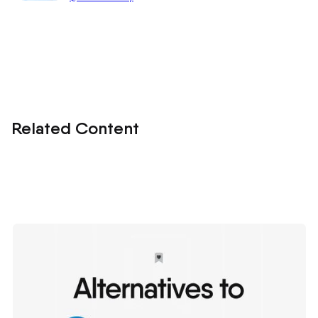
Related Content