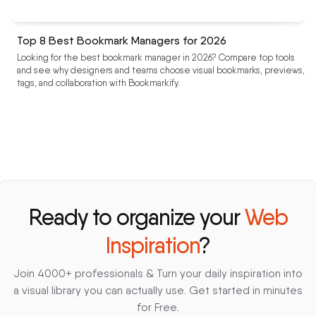
Top 8 Best Bookmark Managers for 2026
Looking for the best bookmark manager in 2026? Compare top tools
and see why designers and teams choose visual bookmarks, previews,
tags, and collaboration with Bookmarkify.
Ready to organize your
Web
Inspiration
?
Join 4000+ professionals & Turn your daily inspiration into
a visual library you can actually use. Get started in minutes
for Free.