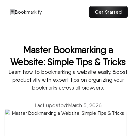
Bookmarkify
Get Started
Master Bookmarking a
Website: Simple Tips & Tricks
Learn how to bookmarking a website easily. Boost
productivity with expert tips on organizing your
bookmarks across all browsers.
Last updated:
March 5, 2026