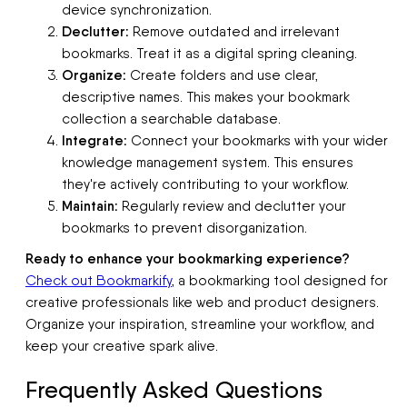
device synchronization.
Declutter:
Remove outdated and irrelevant
bookmarks. Treat it as a digital spring cleaning.
Organize:
Create folders and use clear,
descriptive names. This makes your bookmark
collection a searchable database.
Integrate:
Connect your bookmarks with your wider
knowledge management system. This ensures
they're actively contributing to your workflow.
Maintain:
Regularly review and declutter your
bookmarks to prevent disorganization.
Ready to enhance your bookmarking experience?
Check out Bookmarkify
, a bookmarking tool designed for
creative professionals like web and product designers.
Organize your inspiration, streamline your workflow, and
keep your creative spark alive.
Frequently Asked Questions