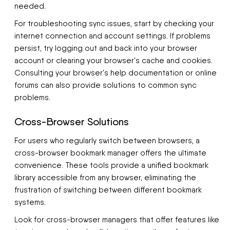
needed.
For troubleshooting sync issues, start by checking your
internet connection and account settings. If problems
persist, try logging out and back into your browser
account or clearing your browser's cache and cookies.
Consulting your browser's help documentation or online
forums can also provide solutions to common sync
problems.
Cross-Browser Solutions
For users who regularly switch between browsers, a
cross-browser bookmark manager offers the ultimate
convenience. These tools provide a unified bookmark
library accessible from any browser, eliminating the
frustration of switching between different bookmark
systems.
Look for cross-browser managers that offer features like