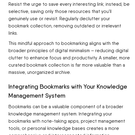
Resist the urge to save every interesting link; instead, be
selective, saving only those resources that you'll
genuinely use or revisit. Regularly declutter your
bookmark collection, removing outdated or irrelevant
links.
This mindful approach to bookmarking aligns with the
broader principles of digital minimalism – reducing digital
clutter to enhance focus and productivity. A smaller, more
curated bookmark collection is far more valuable than a
massive, unorganized archive.
Integrating Bookmarks with Your Knowledge
Management System
Bookmarks can be a valuable component of a broader
knowledge management system. Integrating your
bookmarks with note-taking apps, project management
tools, or personal knowledge bases creates a more