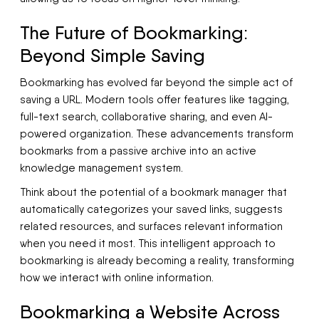
The Future of Bookmarking:
Beyond Simple Saving
Bookmarking has evolved far beyond the simple act of
saving a URL. Modern tools offer features like tagging,
full-text search, collaborative sharing, and even AI-
powered organization. These advancements transform
bookmarks from a passive archive into an active
knowledge management system.
Think about the potential of a bookmark manager that
automatically categorizes your saved links, suggests
related resources, and surfaces relevant information
when you need it most. This intelligent approach to
bookmarking is already becoming a reality, transforming
how we interact with online information.
Bookmarking a Website Across