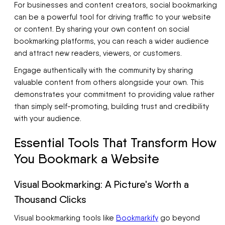
For businesses and content creators, social bookmarking
can be a powerful tool for driving traffic to your website
or content. By sharing your own content on social
bookmarking platforms, you can reach a wider audience
and attract new readers, viewers, or customers.
Engage authentically with the community by sharing
valuable content from others alongside your own. This
demonstrates your commitment to providing value rather
than simply self-promoting, building trust and credibility
with your audience.
Essential Tools That Transform How
You Bookmark a Website
Visual Bookmarking: A Picture's Worth a
Thousand Clicks
Visual bookmarking tools like
Bookmarkify
go beyond