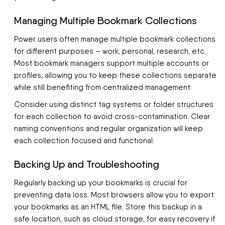
Managing Multiple Bookmark Collections
Power users often manage multiple bookmark collections
for different purposes – work, personal, research, etc.
Most bookmark managers support multiple accounts or
profiles, allowing you to keep these collections separate
while still benefiting from centralized management.
Consider using distinct tag systems or folder structures
for each collection to avoid cross-contamination. Clear
naming conventions and regular organization will keep
each collection focused and functional.
Backing Up and Troubleshooting
Regularly backing up your bookmarks is crucial for
preventing data loss. Most browsers allow you to export
your bookmarks as an HTML file. Store this backup in a
safe location, such as cloud storage, for easy recovery if