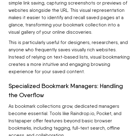
simple link saving, capturing screenshots or previews of
websites alongside the URL. This visual representation
makes it easier to identify and recall saved pages at a
glance, transforming your bookmark collection into a
visual gallery of your online discoveries.
This is particularly useful for designers, researchers, and
anyone who frequently saves visually rich websites.
Instead of relying on text-based lists, visual bookmarking
creates a more intuitive and engaging browsing
experience for your saved content.
Specialized Bookmark Managers: Handling
the Overflow
As bookmark collections grow, dedicated managers
become essential. Tools like Raindrop.io, Pocket, and
Instapaper offer features beyond basic browser
bookmarks, including tagging, full-text search, offline
access, and collaboration.