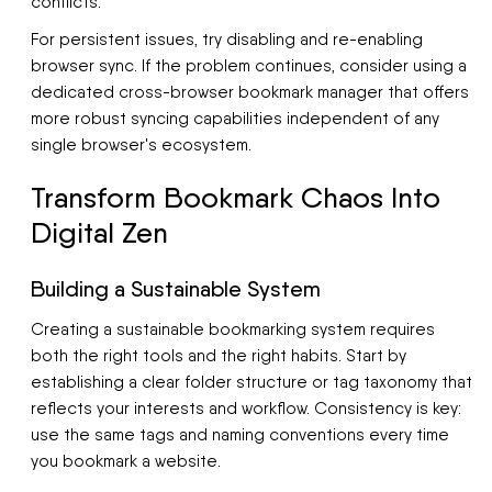
conflicts.
For persistent issues, try disabling and re-enabling
browser sync. If the problem continues, consider using a
dedicated cross-browser bookmark manager that offers
more robust syncing capabilities independent of any
single browser's ecosystem.
Transform Bookmark Chaos Into
Digital Zen
Building a Sustainable System
Creating a sustainable bookmarking system requires
both the right tools and the right habits. Start by
establishing a clear folder structure or tag taxonomy that
reflects your interests and workflow. Consistency is key:
use the same tags and naming conventions every time
you bookmark a website.