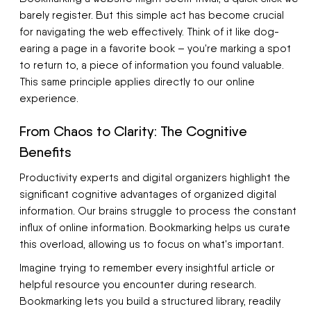
barely register. But this simple act has become crucial
for navigating the web effectively. Think of it like dog-
earing a page in a favorite book – you're marking a spot
to return to, a piece of information you found valuable.
This same principle applies directly to our online
experience.
From Chaos to Clarity: The Cognitive
Benefits
Productivity experts and digital organizers highlight the
significant cognitive advantages of organized digital
information. Our brains struggle to process the constant
influx of online information. Bookmarking helps us curate
this overload, allowing us to focus on what's important.
Imagine trying to remember every insightful article or
helpful resource you encounter during research.
Bookmarking lets you build a structured library, readily