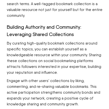
search terms. A well-tagged bookmark collection is a
valuable resource not just for yourself but for the entire
community.
Building Authority and Community:
Leveraging Shared Collections
By curating high-quality bookmark collections around
specific topics, you can establish yourself as a
knowledgeable resource within your community. Sharing
these collections on social bookmarking platforms
attracts followers interested in your expertise, building
your reputation and influence.
Engage with other users' collections by liking,
commenting, and re-sharing valuable bookmarks. This
active participation strengthens community bonds and
expands your network, creating a positive cycle of
knowledge sharing and community growth.