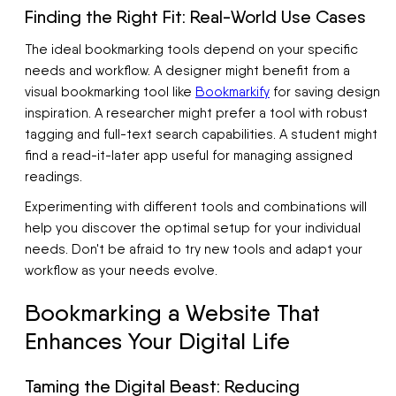
Finding the Right Fit: Real-World Use Cases
The ideal bookmarking tools depend on your specific
needs and workflow. A designer might benefit from a
visual bookmarking tool like
Bookmarkify
for saving design
inspiration. A researcher might prefer a tool with robust
tagging and full-text search capabilities. A student might
find a read-it-later app useful for managing assigned
readings.
Experimenting with different tools and combinations will
help you discover the optimal setup for your individual
needs. Don't be afraid to try new tools and adapt your
workflow as your needs evolve.
Bookmarking a Website That
Enhances Your Digital Life
Taming the Digital Beast: Reducing