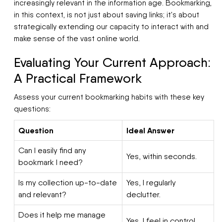
increasingly relevant in the information age. Bookmarking,
in this context, is not just about saving links; it's about
strategically extending our capacity to interact with and
make sense of the vast online world.
Evaluating Your Current Approach:
A Practical Framework
Assess your current bookmarking habits with these key
questions:
Question
Ideal Answer
Can I easily find any
Yes, within seconds.
bookmark I need?
Is my collection up-to-date
Yes, I regularly
and relevant?
declutter.
Does it help me manage
Yes, I feel in control.