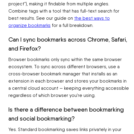
project"), making it findable from multiple angles.
Combine tags with a tool that has full-text search for
best results. See our guide on
the best ways to
organize bookmarks
for a full breakdown.
Can I sync bookmarks across Chrome, Safari,
and Firefox?
Browser bookmarks only sync within the same browser
ecosystem. To sync across different browsers, use a
cross-browser bookmark manager that installs as an
extension in each browser and stores your bookmarks in
a central cloud account — keeping everything accessible
regardless of which browser you're using.
Is there a difference between bookmarking
and social bookmarking?
Yes. Standard bookmarking saves links privately in your