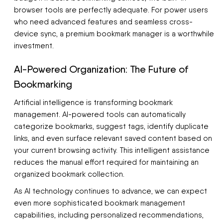
browser tools are perfectly adequate. For power users
who need advanced features and seamless cross-
device sync, a premium bookmark manager is a worthwhile
investment.
AI-Powered Organization: The Future of
Bookmarking
Artificial intelligence is transforming bookmark
management. AI-powered tools can automatically
categorize bookmarks, suggest tags, identify duplicate
links, and even surface relevant saved content based on
your current browsing activity. This intelligent assistance
reduces the manual effort required for maintaining an
organized bookmark collection.
As AI technology continues to advance, we can expect
even more sophisticated bookmark management
capabilities, including personalized recommendations,