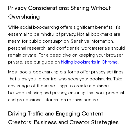
Privacy Considerations: Sharing Without
Oversharing
While social bookmarking offers significant benefits, it's
essential to be mindful of privacy. Not all bookmarks are
meant for public consumption. Sensitive information,
personal research, and confidential work materials should
remain private. For a deep dive on keeping your browser
private, see our guide on
hiding bookmarks in Chrome
.
Most social bookmarking platforms offer privacy settings
that allow you to control who sees your bookmarks. Take
advantage of these settings to create a balance
between sharing and privacy, ensuring that your personal
and professional information remains secure.
Driving Traffic and Engaging Content
Creators: Business and Creator Strategies