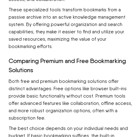
These specialized tools transform bookmarks from a
passive archive into an active knowledge management
system. By offering powerful organization and search
capabilities, they make it easier to find and utilize your
saved resources, maximizing the value of your
bookmarking efforts.
Comparing Premium and Free Bookmarking
Solutions
Both free and premium bookmarking solutions offer
distinct advantages. Free options like browser built-ins
provide basic functionality without cost. Premium tools
offer advanced features like collaboration, offline access,
and more robust organization options, often with a
subscription fee.
The best choice depends on your individual needs and
budget. If basic bookmarking suffices, the built-in