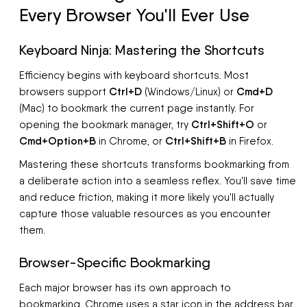
Every Browser You'll Ever Use
Keyboard Ninja: Mastering the Shortcuts
Efficiency begins with keyboard shortcuts. Most
Ctrl+D
Cmd+D
browsers support
(Windows/Linux) or
(Mac) to bookmark the current page instantly. For
Ctrl+Shift+O
opening the bookmark manager, try
or
Cmd+Option+B
Ctrl+Shift+B
in Chrome, or
in Firefox.
Mastering these shortcuts transforms bookmarking from
a deliberate action into a seamless reflex. You'll save time
and reduce friction, making it more likely you'll actually
capture those valuable resources as you encounter
them.
Browser-Specific Bookmarking
Each major browser has its own approach to
bookmarking. Chrome uses a star icon in the address bar,