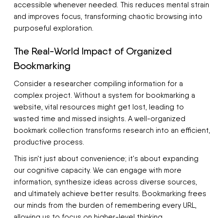
accessible whenever needed. This reduces mental strain
and improves focus, transforming chaotic browsing into
purposeful exploration.
The Real-World Impact of Organized
Bookmarking
Consider a researcher compiling information for a
complex project. Without a system for bookmarking a
website, vital resources might get lost, leading to
wasted time and missed insights. A well-organized
bookmark collection transforms research into an efficient,
productive process.
This isn't just about convenience; it's about expanding
our cognitive capacity. We can engage with more
information, synthesize ideas across diverse sources,
and ultimately achieve better results. Bookmarking frees
our minds from the burden of remembering every URL,
allowing us to focus on higher-level thinking.