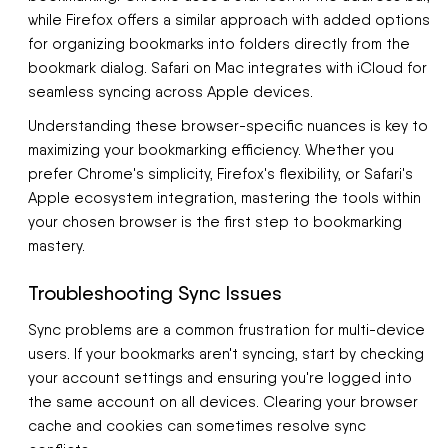
while Firefox offers a similar approach with added options
for organizing bookmarks into folders directly from the
bookmark dialog. Safari on Mac integrates with iCloud for
seamless syncing across Apple devices.
Understanding these browser-specific nuances is key to
maximizing your bookmarking efficiency. Whether you
prefer Chrome's simplicity, Firefox's flexibility, or Safari's
Apple ecosystem integration, mastering the tools within
your chosen browser is the first step to bookmarking
mastery.
Troubleshooting Sync Issues
Sync problems are a common frustration for multi-device
users. If your bookmarks aren't syncing, start by checking
your account settings and ensuring you're logged into
the same account on all devices. Clearing your browser
cache and cookies can sometimes resolve sync