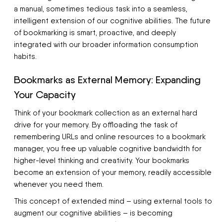
a manual, sometimes tedious task into a seamless,
intelligent extension of our cognitive abilities. The future
of bookmarking is smart, proactive, and deeply
integrated with our broader information consumption
habits.
Bookmarks as External Memory: Expanding
Your Capacity
Think of your bookmark collection as an external hard
drive for your memory. By offloading the task of
remembering URLs and online resources to a bookmark
manager, you free up valuable cognitive bandwidth for
higher-level thinking and creativity. Your bookmarks
become an extension of your memory, readily accessible
whenever you need them.
This concept of extended mind – using external tools to
augment our cognitive abilities – is becoming