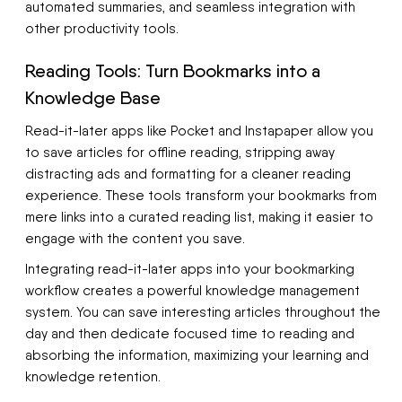
automated summaries, and seamless integration with
other productivity tools.
Reading Tools: Turn Bookmarks into a
Knowledge Base
Read-it-later apps like Pocket and Instapaper allow you
to save articles for offline reading, stripping away
distracting ads and formatting for a cleaner reading
experience. These tools transform your bookmarks from
mere links into a curated reading list, making it easier to
engage with the content you save.
Integrating read-it-later apps into your bookmarking
workflow creates a powerful knowledge management
system. You can save interesting articles throughout the
day and then dedicate focused time to reading and
absorbing the information, maximizing your learning and
knowledge retention.