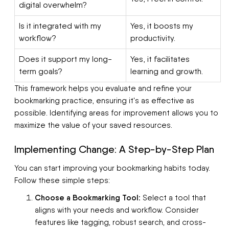
digital overwhelm?
Is it integrated with my
Yes, it boosts my
workflow?
productivity.
Does it support my long-
Yes, it facilitates
term goals?
learning and growth.
This framework helps you evaluate and refine your
bookmarking practice, ensuring it's as effective as
possible. Identifying areas for improvement allows you to
maximize the value of your saved resources.
Implementing Change: A Step-by-Step Plan
You can start improving your bookmarking habits today.
Follow these simple steps:
Choose a Bookmarking Tool:
Select a tool that
aligns with your needs and workflow. Consider
features like tagging, robust search, and cross-