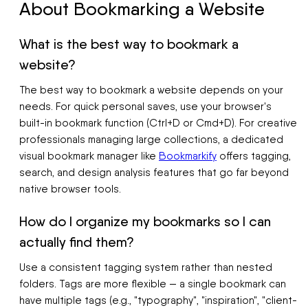
About Bookmarking a Website
What is the best way to bookmark a
website?
The best way to bookmark a website depends on your
needs. For quick personal saves, use your browser's
built-in bookmark function (Ctrl+D or Cmd+D). For creative
professionals managing large collections, a dedicated
visual bookmark manager like
Bookmarkify
offers tagging,
search, and design analysis features that go far beyond
native browser tools.
How do I organize my bookmarks so I can
actually find them?
Use a consistent tagging system rather than nested
folders. Tags are more flexible — a single bookmark can
have multiple tags (e.g., "typography", "inspiration", "client-