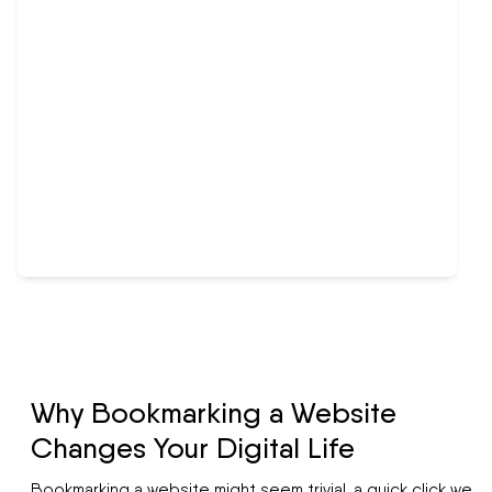
Why Bookmarking a Website
Changes Your Digital Life
Bookmarking a website might seem trivial, a quick click we