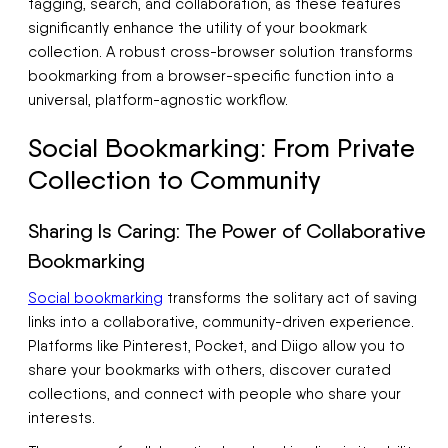
tagging, search, and collaboration, as these features
significantly enhance the utility of your bookmark
collection. A robust cross-browser solution transforms
bookmarking from a browser-specific function into a
universal, platform-agnostic workflow.
Social Bookmarking: From Private
Collection to Community
Sharing Is Caring: The Power of Collaborative
Bookmarking
Social bookmarking
transforms the solitary act of saving
links into a collaborative, community-driven experience.
Platforms like Pinterest, Pocket, and Diigo allow you to
share your bookmarks with others, discover curated
collections, and connect with people who share your
interests.