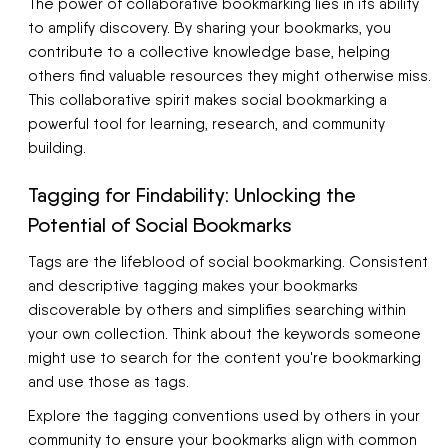
The power of collaborative bookmarking lies in its ability
to amplify discovery. By sharing your bookmarks, you
contribute to a collective knowledge base, helping
others find valuable resources they might otherwise miss.
This collaborative spirit makes social bookmarking a
powerful tool for learning, research, and community
building.
Tagging for Findability: Unlocking the
Potential of Social Bookmarks
Tags are the lifeblood of social bookmarking. Consistent
and descriptive tagging makes your bookmarks
discoverable by others and simplifies searching within
your own collection. Think about the keywords someone
might use to search for the content you're bookmarking
and use those as tags.
Explore the tagging conventions used by others in your
community to ensure your bookmarks align with common