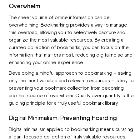
Overwhelm
The sheer volume of online information can be
overwhelming. Bookmarking provides a way to manage
this overload, allowing you to selectively capture and
organize the most valuable resources. By creating a
curated collection of bookmarks, you can focus on the
information that matters most, reducing digital noise and
enhancing your online experience.
Developing a mindful approach to bookmarking – saving
only the most valuable and relevant resources – is key to
preventing your bookmark collection from becoming
another source of overwhelm. Quality over quantity is the
guiding principle for a truly useful bookmark library.
Digital Minimalism: Preventing Hoarding
Digital minimalism applied to bookmarking means curating
a lean, focused collection of truly valuable resources.