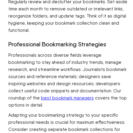
Regularly review and declutter your bookmarks. Set aside
time each month to remove outdated or irrelevant links,
reorganize folders, and update tags. Think of it as digital
hygiene, keeping your bookmark collection clean and
functional.
Professional Bookmarking Strategies
Professionals across diverse fields leverage
bookmarking to stay ahead of industry trends, manage
research, and streamline workflows. Journalists bookmark
sources and reference materials; designers save
inspiring websites and design resources; developers
collect useful code snippets and documentation. Our
roundup of the
best bookmark managers
covers the top
options in detail.
Adapting your bookmarking strategy to your specific
professional needs is crucial for maximum effectiveness.
Consider creating separate bookmark collections for