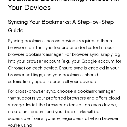
Your Devices
Syncing Your Bookmarks: A Step-by-Step
Guide
Syncing bookmarks across devices requires either a
browser's built-in sync feature or a dedicated cross-
browser bookmark manager. For browser sync, simply log
into your browser account (e.g., your Google account for
Chrome) on each device. Ensure sync is enabled in your
browser settings, and your bookmarks should
automatically appear across all your devices.
For cross-browser sync, choose a bookmark manager
that supports your preferred browsers and offers cloud
storage. Install the browser extension on each device,
create an account, and your bookmarks will be
accessible from anywhere, regardless of which browser
you're using.