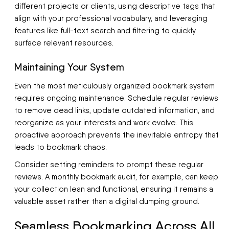
different projects or clients, using descriptive tags that
align with your professional vocabulary, and leveraging
features like full-text search and filtering to quickly
surface relevant resources.
Maintaining Your System
Even the most meticulously organized bookmark system
requires ongoing maintenance. Schedule regular reviews
to remove dead links, update outdated information, and
reorganize as your interests and work evolve. This
proactive approach prevents the inevitable entropy that
leads to bookmark chaos.
Consider setting reminders to prompt these regular
reviews. A monthly bookmark audit, for example, can keep
your collection lean and functional, ensuring it remains a
valuable asset rather than a digital dumping ground.
Seamless Bookmarking Across All