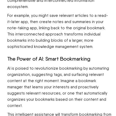
comprehensive and interconnected information
ecosystem.
For example, you might save relevant articles to a read-
it-later app, then create notes and summaries in your
note-taking app, linking back to the original bookmark.
This interconnected approach transforms individual
bookmarks into building blocks of a larger, more
sophisticated knowledge management system.
The Power of AI: Smart Bookmarking
AI is poised to revolutionize bookmarking by automating
organization, suggesting tags, and surfacing relevant
content at the right moment. Imagine a bookmark
manager that learns your interests and proactively
suggests relevant resources, or one that automatically
organizes your bookmarks based on their content and
context.
This intelligent assistance will transform bookmarking from