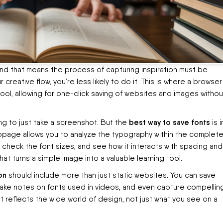
and that means the process of capturing inspiration must be
ur creative flow, you’re less likely to do it. This is where a browser
l, allowing for one-click saving of websites and images withou
best way to save fonts
ng to just take a screenshot. But the
is i
webpage allows you to analyze the typography within the complet
check the font sizes, and see how it interacts with spacing and
hat turns a simple image into a valuable learning tool.
on
should include more than just static websites. You can save
make notes on fonts used in videos, and even capture compelling
hat reflects the wide world of design, not just what you see on a