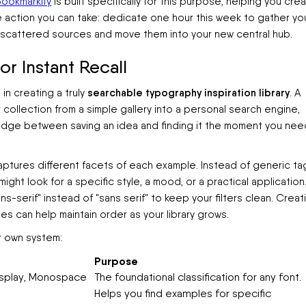
ookmarkify
is built specifically for this purpose, helping you cre
te action you can take: dedicate one hour this week to gather yo
 scattered sources and move them into your new central hub.
r Instant Recall
searchable typography inspiration library
 in creating a truly
. A
collection from a simple gallery into a personal search engine,
 bridge between saving an idea and finding it the moment you nee
aptures different facets of each example. Instead of generic ta
ight look for a specific style, a mood, or a practical application
ns-serif" instead of "sans serif" to keep your filters clean. Creat
es can help maintain order as your library grows.
r own system:
Purpose
 Display, Monospace
The foundational classification for any font.
Helps you find examples for specific