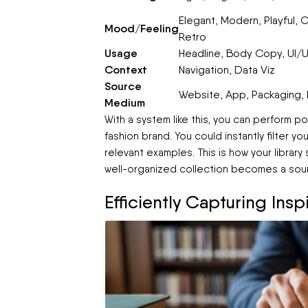
Elegant, Modern, Playful, C
Mood/Feeling
Retro
Usage
Headline, Body Copy, UI/U
Context
Navigation, Data Viz
Source
Website, App, Packaging, P
Medium
With a system like this, you can perform 
fashion brand. You could instantly filter you
relevant examples. This is how your library
well-organized collection becomes a sour
Efficiently Capturing Ins