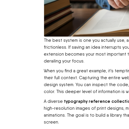
The best system is one you actually use, 
frictionless. If saving an idea interrupts yo
extension becomes your most important too
derailing your focus.
When you find a great example, it’s tempti
their full context. Capturing the entire 
design system. You can inspect the code, 
color. This deeper level of information is w
typography reference collecti
A diverse
high-resolution images of print designs, 
animations. The goal is to build a library t
screen.