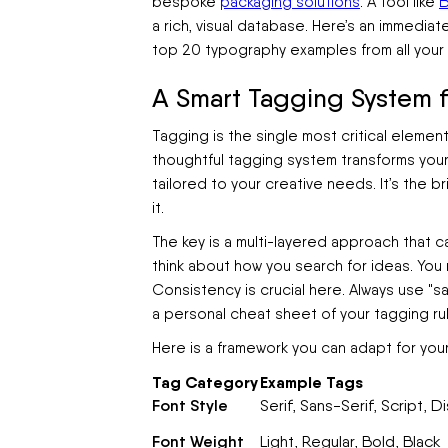
bespoke
packaging solutions
. A tool like
B
a rich, visual database. Here’s an immedia
top 20 typography examples from all your
A Smart Tagging System fo
Tagging is the single most critical element
thoughtful tagging system transforms your 
tailored to your creative needs. It’s the
it.
The key is a multi-layered approach that c
think about how you search for ideas. You m
Consistency is crucial here. Always use "sa
a personal cheat sheet of your tagging rul
Here is a framework you can adapt for you
Tag Category
Example Tags
Font Style
Serif, Sans-Serif, Script,
Font Weight
Light, Regular, Bold, Black