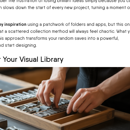
r the frustration of losing brilliant ideas simply because you ca
n slows down the start of every new project, turning a moment o
y inspiration
using a patchwork of folders and apps, but this on
hat a scattered collection method will always feel chaotic. What 
This approach transforms your random saves into a powerful,
nd start designing.
 Your Visual Library