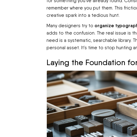
for something you've already found. Conside
remember where you put them. This frictio
creative spark into a tedious hunt.
organize typograph
Many designers try to
adds to the confusion. The real issue is t
need is a systematic, searchable library. 
personal asset. It’s time to stop hunting a
Laying the Foundation for