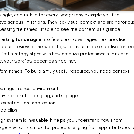
 single, central hub for every typography example you find.
ave serious limitations. They lack visual context and are notoriou
t guessing file names, unable to see the content at a glance.
marking for designers
offers clear advantages. Features like
e a preview of the website, which is far more effective for reca
-first strategy aligns with how creative professionals think and
ge, your workflow becomes smoother.
 font names. To build a truly useful resource, you need context.
irings in a real environment.
y from print, packaging, and signage.
excellent font application.
eo clips.
n system is invaluable. It helps you understand how a font
gery, which is critical for projects ranging from app interfaces t