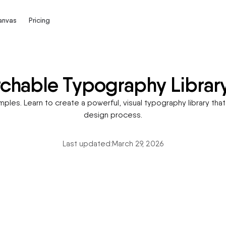
Canvas
Pricing
rchable Typography Librar
les. Learn to create a powerful, visual typography library that 
design process.
Last updated:
March 29, 2026