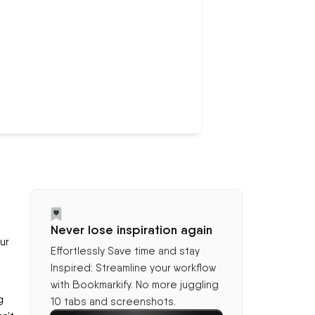
Never lose inspiration again
ur
Effortlessly Save time and stay
Inspired: Streamline your workflow
with Bookmarkify. No more juggling
g
10 tabs and screenshots.