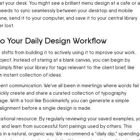
 at your desk. You might see a brilliant menu design at a cafe or a
m needs to sync seamlessly between your desktop and mobile
e, send it to your computer, and save it to your central library
r lost.
nto Your Daily Design Workflow
shifts from building it to actively using it to improve your work.
oject. Instead of staring at a blank canvas, you can begin by
ly filter your library for tags relevant to the client brief, like
an instant collection of ideas.
ient communication. We've all been in meetings where words fail
uickly create and share a curated collection of typography
e. With a tool like Bookmarkify, you can generate a simple
 alignment before a single design is made.
cational resource. By regularly reviewing your saved examples, y
e and learn from successful font pairings used by others. This
s in a natural, organic way. We recommend a "daily dip," spending