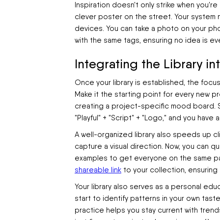
Inspiration doesn't only strike when you're
clever poster on the street. Your syste
devices. You can take a photo on your phon
with the same tags, ensuring no idea is eve
Integrating the Library i
Once your library is established, the focus 
Make it the starting point for every new pr
creating a project-specific mood board. Simp
"Playful" + "Script" + "Logo," and you have 
A well-organized library also speeds up cl
capture a visual direction. Now, you can q
examples to get everyone on the same pag
shareable link
to your collection, ensuring
Your library also serves as a personal edu
start to identify patterns in your own tast
practice helps you stay current with trend