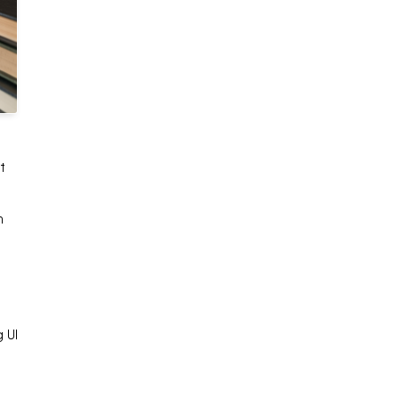
t
n
e
 UI