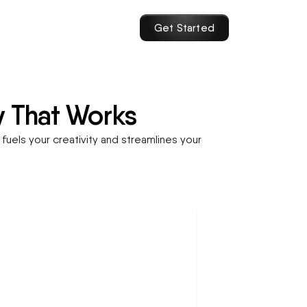
Get Started
y That Works
fuels your creativity and streamlines your