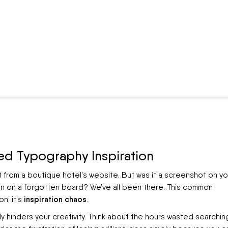
ed Typography Inspiration
t from a boutique hotel's website. But was it a screenshot on yo
pin on a forgotten board? We’ve all been there. This common
inspiration chaos
n; it's
.
ively hinders your creativity. Think about the hours wasted searchin