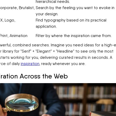
hierarchical needs.
orporate, Brutalist,
Search by the feeling you want to evoke in
your design.
X, Logo,
Find typography based on its practical
application.
rint, Animation
Filter by where the inspiration came from.
powerful, combined searches. Imagine you need ideas for a high-
r library for "Serif" + "Elegant" + "Headline" to see only the most
 starts working for you, delivering curated results in seconds. A
ce of daily
inspiration
, ready whenever you are.
piration Across the Web