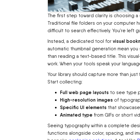
The first step toward clarity is choosing a
Traditional file folders on your computer h
difficult to search effectively. You’re lef
visual book
Instead, a dedicated tool for
automatic thumbnail generation mean you se
than reading a text-based title. This visual
work. When your tools speak your langua
Your library should capture more than just
Start collecting:
Full web page layouts
to see type pa
High-resolution images
of typograph
Specific UI elements
that showcase 
Animated type
from GIFs or short vid
Seeing typography within a complete desig
functions alongside color, spacing, and ima