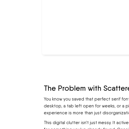
The Problem with Scatter
You know you saved that perfect serif fon
desktop, a tab left open for weeks, or a 
experience is more than just disorganizatio
This digital clutter isn't just messy. It act