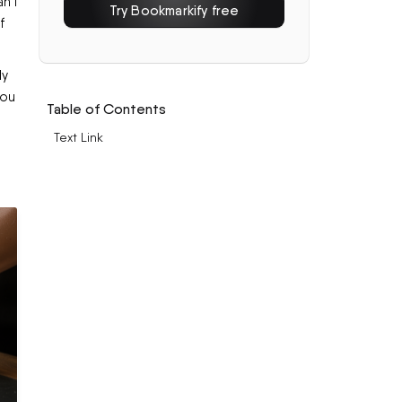
n't
Try Bookmarkify free
f
ly
you
Table of Contents
Text Link