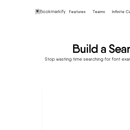
Bookmarkify
Features
Teams
Infinite 
Build a Sea
Stop wasting time searching for font examp