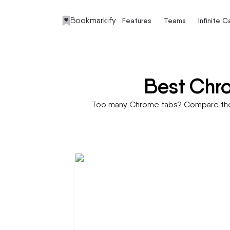
Bookmarkify
Features
Teams
Infinite 
Best Chro
Too many Chrome tabs? Compare the b