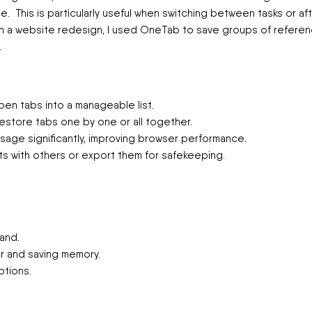
once. This is particularly useful when switching between tasks or af
on a website redesign, I used OneTab to save groups of refere
.
en tabs into a manageable list.
restore tabs one by one or all together.
ge significantly, improving browser performance.
ts with others or export them for safekeeping.
and.
er and saving memory.
ptions.