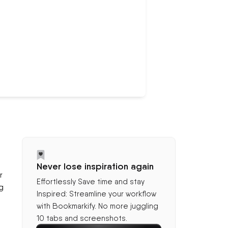
Never lose inspiration again
r
Effortlessly Save time and stay
g
Inspired: Streamline your workflow
with Bookmarkify. No more juggling
10 tabs and screenshots.