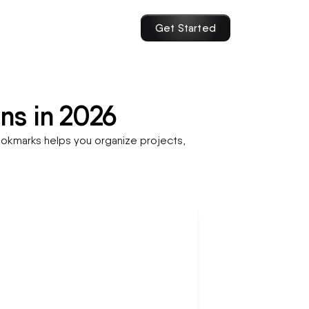
Get Started
ns in 2026
okmarks helps you organize projects,