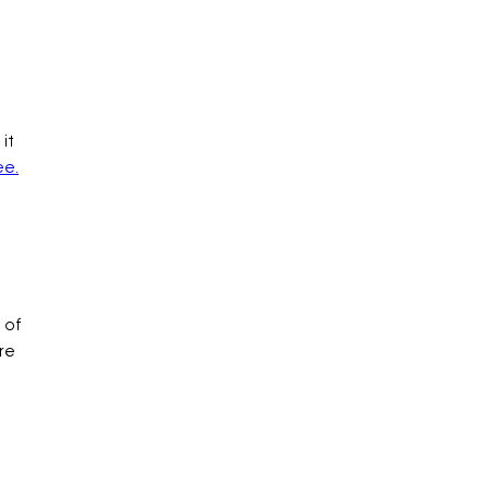
it
ee.
 of
re