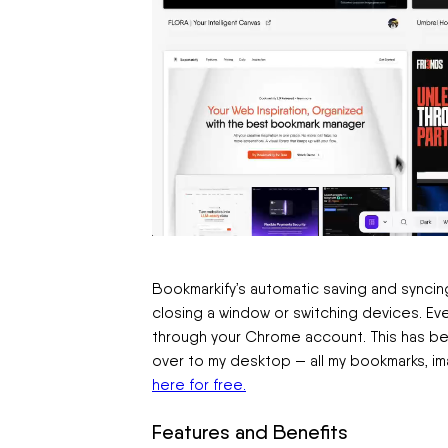
Bookmarkify’s automatic saving and syncin
closing a window or switching devices. Ev
through your Chrome account. This has bee
over to my desktop — all my bookmarks, i
here for free.
Features and Benefits