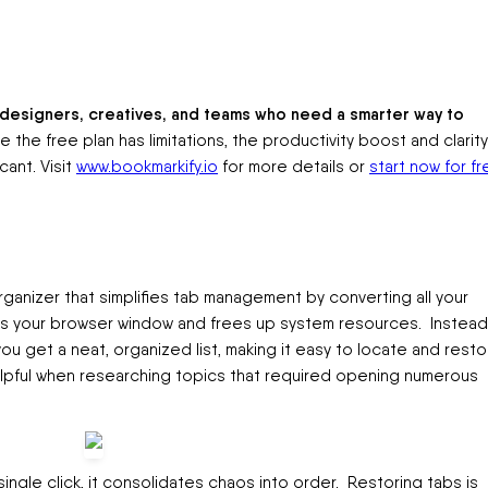
or designers, creatives, and teams who need a smarter way to
e the free plan has limitations, the productivity boost and clarity 
cant. Visit
www.bookmarkify.io
for more details or
start now for fr
ganizer that simplifies tab management by converting all your
ters your browser window and frees up system resources. Instead
u get a neat, organized list, making it easy to locate and resto
elpful when researching topics that required opening numerous
 single click, it consolidates chaos into order. Restoring tabs is