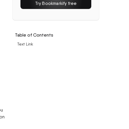
Try Bookmarkify free
Table of Contents
Text Link
ou
ion