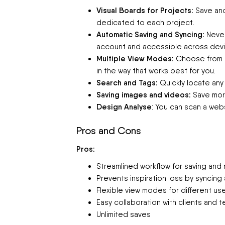
Visual Boards for Projects:
Save and
dedicated to each project.
Automatic Saving and Syncing:
Never
account and accessible across devi
Multiple View Modes:
Choose from g
in the way that works best for you.
Search and Tags:
Quickly locate any
Saving images and videos:
Save more
Design Analyse
: You can scan a webs
Pros and Cons
Pros:
Streamlined workflow for saving and r
Prevents inspiration loss by syncin
Flexible view modes for different u
Easy collaboration with clients and t
Unlimited saves