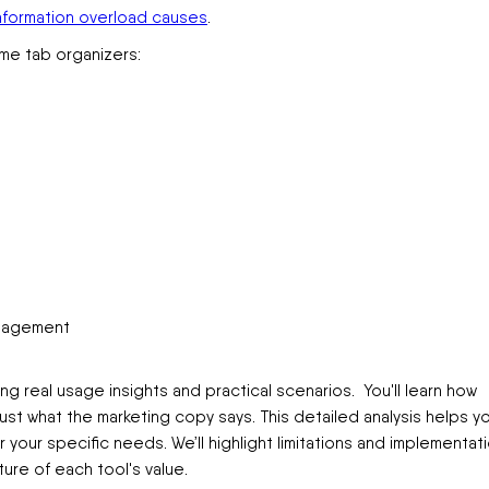
nformation overload causes
.
me tab organizers:
anagement
ng real usage insights and practical scenarios. You'll learn how
just what the marketing copy says. This detailed analysis helps y
our specific needs. We’ll highlight limitations and implementat
ure of each tool's value.