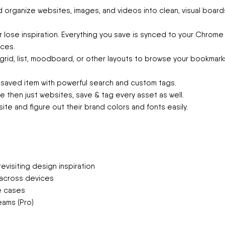
 organize websites, images, and videos into clean, visual board
 lose inspiration. Everything you save is synced to your Chrome
ces.
rid, list, moodboard, or other layouts to browse your bookmark
 saved item with powerful search and custom tags.
 then just websites, save & tag every asset as well.
ite and figure out their brand colors and fonts easily.
evisiting design inspiration
g across devices
se cases
eams (Pro)