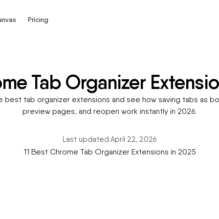
Canvas
Pricing
me Tab Organizer Extensio
est tab organizer extensions and see how saving tabs as bo
preview pages, and reopen work instantly in 2026.
Last updated:
April 22, 2026