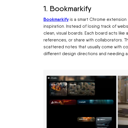
1. Bookmarkify
Bookmarkify
is a smart Chrome extension t
inspiration. Instead of losing track of web
clean, visual boards. Each board acts like 
references, or share with collaborators. 
scattered notes that usually come with coll
different design directions and needing a