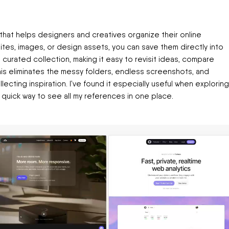
hat helps designers and creatives organize their online
sites, images, or design assets, you can save them directly into
a curated collection, making it easy to revisit ideas, compare
This eliminates the messy folders, endless screenshots, and
ecting inspiration. I’ve found it especially useful when exploring
 quick way to see all my references in one place.