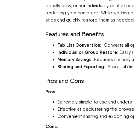
equally easy, either individually or all at 
restarting your computer. While working 
sites and quickly restore them as needed
Features and Benefits
Tab List Conversion:
Converts all op
Individual or Group Restore:
Easily 
Memory Savings:
Reduces memory usa
Sharing and Exporting:
Share tab lis
Pros and Cons
Pros:
Extremely simple to use and underst
Effective at decluttering the brows
Convenient sharing and exporting o
Cons: