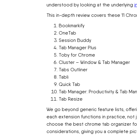
understood by looking at the underlying
i
This in-depth review covers these 11 Chro
Bookmarkify
OneTab
Session Buddy
Tab Manager Plus
Toby for Chrome
Cluster – Window & Tab Manager
Tabs Outliner
Tabli
Quick Tab
Tab Manager: Productivity & Tab M
Tab Resize
We go beyond generic feature lists, offeri
each extension functions in practice, not 
choose the best chrome tab organizer for y
considerations, giving you a complete pict