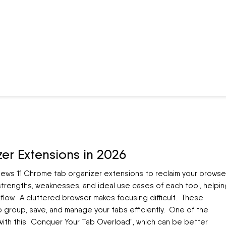
er Extensions in 2026
views 11 Chrome tab organizer extensions to reclaim your browse
 strengths, weaknesses, and ideal use cases of each tool, helpin
low. A cluttered browser makes focusing difficult. These
o group, save, and manage your tabs efficiently. One of the
with this "Conquer Your Tab Overload", which can be better