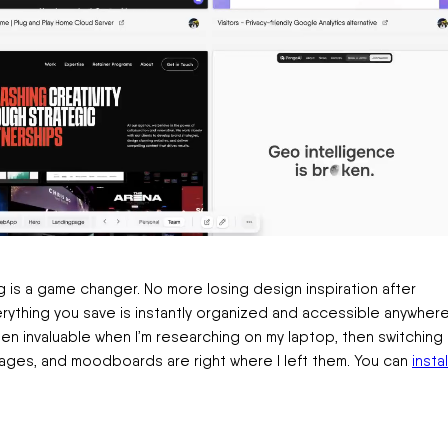
g is a game changer. No more losing design inspiration after
erything you save is instantly organized and accessible anywher
n invaluable when I’m researching on my laptop, then switching
mages, and moodboards are right where I left them. You can
instal