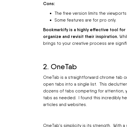
Cons:
The free version limits the viewports
Some features are for pro only.
Bookmarkify is a highly effective tool f
organize and revisit their inspiration.
Whil
brings to your creative process are signifi
2. OneTab
OneTab is a straightforward chrome tab or
open tabs into a single list. This declut
dozens of tabs competing for attention, yo
tabs as needed. I found this incredibly h
articles and websites.
OneTab's simplicity is its strength. With a