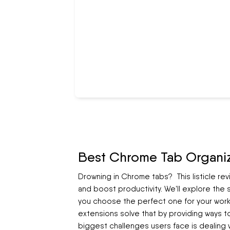
Best Chrome Tab Organiz
Drowning in Chrome tabs? This listicle re
and boost productivity. We'll explore the
you choose the perfect one for your workf
extensions solve that by providing ways t
biggest challenges users face is dealing 